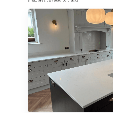
small area can lead to cracks.