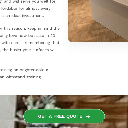
, and will serve you well for
fordable for almost every
t an ideal investment.
r this reason, keep in mind the
 only love now but also in 20
rs with care – remembering that
 the busier your surfaces will
aining on brighter colour
an withstand staining.
GET A FREE QUOTE