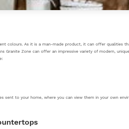
erent colours. As it is a man-made product, it can offer qualities t
ns Granite Zone can offer an impressive variety of modern, unique 
e:
es sent to your home, where you can view them in your own environ
ountertops