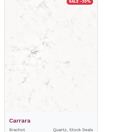
SALE -30%
Carrara
Brachot
Quartz, Stock Deals