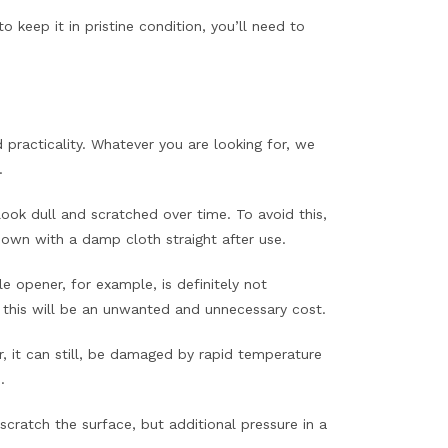
 keep it in pristine condition, you’ll need to
practicality. Whatever you are looking for, we
.
ok dull and scratched over time. To avoid this,
down with a damp cloth straight after use.
 opener, for example, is definitely not
this will be an unwanted and unnecessary cost.
, it can still, be damaged by rapid temperature
.
cratch the surface, but additional pressure in a