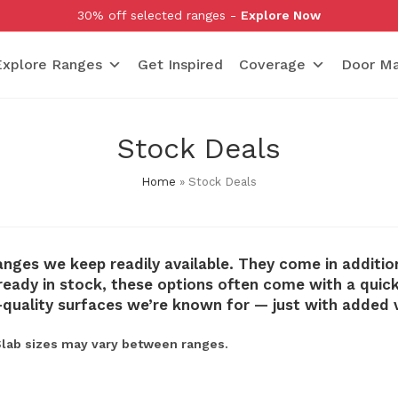
30% off selected ranges -
Explore Now
Explore Ranges
Get Inspired
Coverage
Door Ma
Stock Deals
Home
»
Stock Deals
anges we keep readily available. They come in additio
eady in stock, these options often come with a quicker
-quality surfaces we’re known for — just with added 
 Slab sizes may vary between ranges.