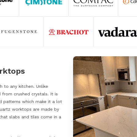
orktops
 to any kitchen. Unlike
 from crushed crystals. It is
 patterns which make it a lot
 Quartz worktops are made by
hat slabs and tiles come in a