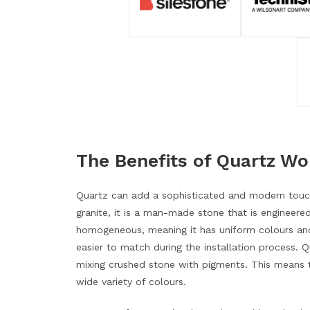
The Benefits of Quartz W
Quartz can add a sophisticated and modern touch
granite, it is a man-made stone that is engineered
homogeneous, meaning it has uniform colours and
easier to match during the installation process.
mixing crushed stone with pigments. This means t
wide variety of colours.