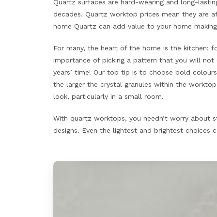
Quartz surfaces are hard-wearing and long-lasting
decades. Quartz worktop prices mean they are af
home Quartz can add value to your home making i
For many, the heart of the home is the kitchen; fo
importance of picking a pattern that you will not
years’ time! Our top tip is to choose bold colou
the larger the crystal granules within the worktop,
look, particularly in a small room.
With quartz worktops, you needn’t worry about st
designs. Even the lightest and brightest choices c