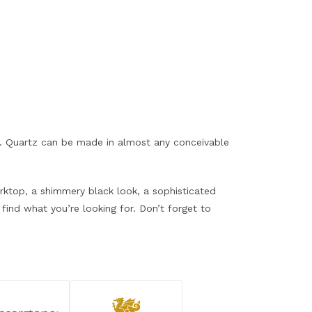
ce. Quartz can be made in almost any conceivable
orktop, a shimmery black look, a sophisticated
find what you’re looking for. Don’t forget to