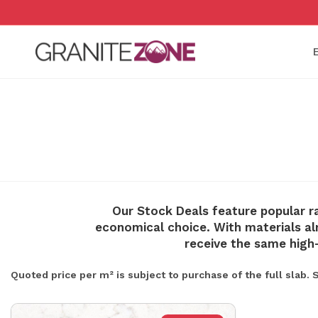
Skip
to
content
Our Stock Deals feature popular r
economical choice. With materials alr
receive the same high
Quoted price per m² is subject to purchase of the full slab.