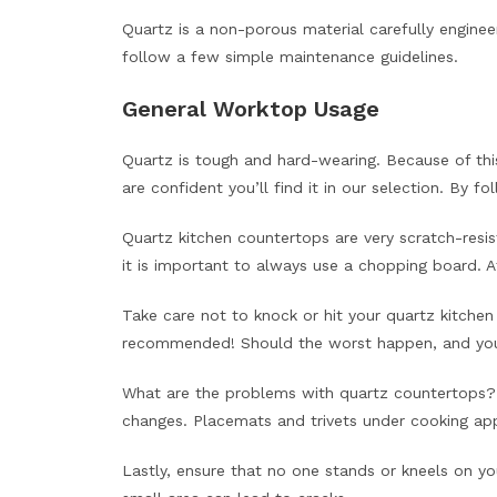
Quartz is a non-porous material carefully engineer
follow a few simple maintenance guidelines.
General Worktop Usage
Quartz is tough and hard-wearing. Because of this
are confident you’ll find it in our selection. By f
Quartz kitchen countertops are very scratch-resi
it is important to always use a chopping board. 
Take care not to knock or hit your quartz kitchen
recommended! Should the worst happen, and you c
What are the problems with quartz countertops? A
changes. Placemats and trivets under cooking app
Lastly, ensure that no one stands or kneels on yo