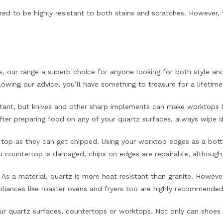
ed to be highly resistant to both stains and scratches. However, to
, our range a superb choice for anyone looking for both style and 
ollowing our advice, you’ll have something to treasure for a lifetime
stant, but knives and other sharp implements can make worktops lo
After preparing food on any of your quartz surfaces, always wipe 
 top as they can get chipped. Using your worktop edges as a bottle
ountertop is damaged, chips on edges are repairable, although 
s a material, quartz is more heat resistant than granite. However
liances like roaster ovens and fryers too are highly recommended
ur quartz surfaces, countertops or worktops. Not only can shoes s