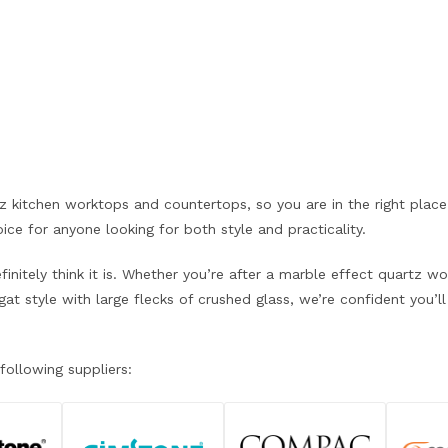
rtz kitchen worktops and countertops, so you are in the right pla
ce for anyone looking for both style and practicality.
nitely think it is. Whether you’re after a marble effect quartz w
 style with large flecks of crushed glass, we’re confident you’ll 
following suppliers: