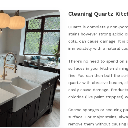
Cleaning Quartz Kit
Quartz is completely non-porou
stains however strong acidic o
cola, can cause damage. It is 
immediately with a natural cle
There’s no need to spend on s
surfaces in your kitchen shini
fine. You can then buff the su
quartz with abrasive bleach, 
easily cause damage. Products
chloride (like paint strippers) 
Coarse sponges or scouring pa
surface. For major stains, alw
remove them without causing i