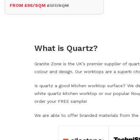
FROM £96/SQM
£137/SQM
What is Quartz?
Granite Zone is the UK’s premier supplier of qua
colour and design. Our worktops are a superb choi
Is quartz a good kitchen worktop surface? We defi
white quartz kitchen worktop or our popular Nougat
order your FREE sample!
We are able to offer branded materials from the 