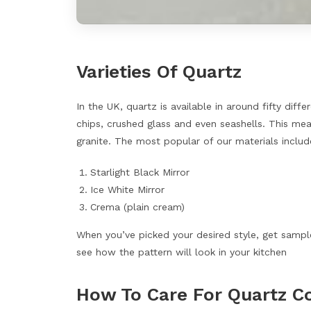
Varieties Of Quartz
In the UK, quartz is available in around fifty diff
chips, crushed glass and even seashells. This mea
granite. The most popular of our materials includ
Starlight Black Mirror
Ice White Mirror
Crema (plain cream)
When you’ve picked your desired style, get sampl
see how the pattern will look in your kitchen
How To Care For Quartz C