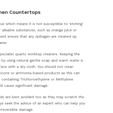
chen Countertops
s which means it is not susceptible to ‘etching’
r alkaline substances, such as orange juice or
best ensure that any spillages are cleaned up
aner.
pecialist quartz worktop cleaners. Keeping the
ng by using natural gentle soap and warm water is
rface with a dry cloth. You should not clean
silicone or ammonia-based products as this can
 containing Trichloroethylene or Methylene
will cause significant damage.
ds are best avoided too as they may scratch the
ays seek the advice of an expert who can help you
rreversible damage.