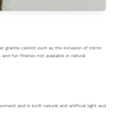
hat granite cannot such as the inclusion of mirror
and fun finishes not available in natural
ment and in both natural and artificial light and