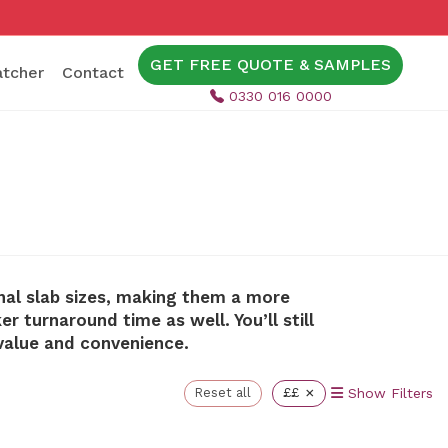
GET FREE QUOTE & SAMPLES
tcher
Contact
0330 016 0000
nal slab sizes, making them a more
 turnaround time as well. You’ll still
value and convenience.
×
Reset all
££
Show Filters