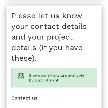
Please let us know
your contact details
and your project
details (if you have
these).
Showroom Visits are available
by appointment.
Contact us