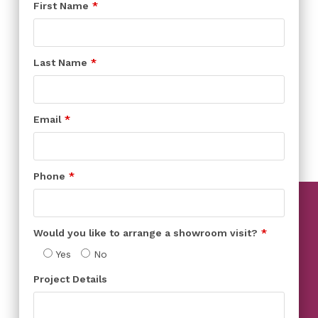
First Name
Last Name
Email
Phone
Would you like to arrange a showroom visit?
Yes
No
Project Details