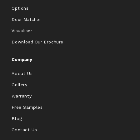
Options
Door Matcher
Visualiser
Download Our Brochure
Company
About Us
Gallery
Warranty
Free Samples
Blog
Contact Us