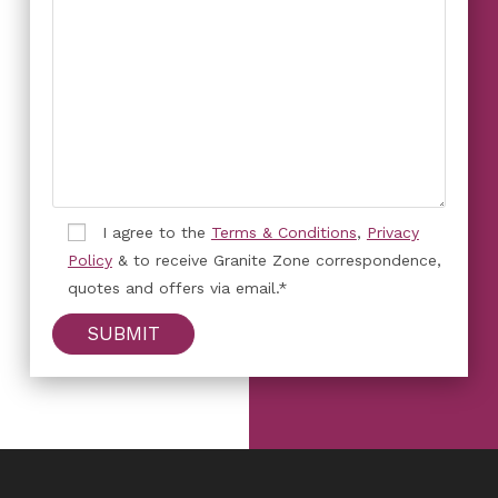
I agree to the
Terms & Conditions
,
Privacy
Policy
& to receive Granite Zone correspondence,
quotes and offers via email.*