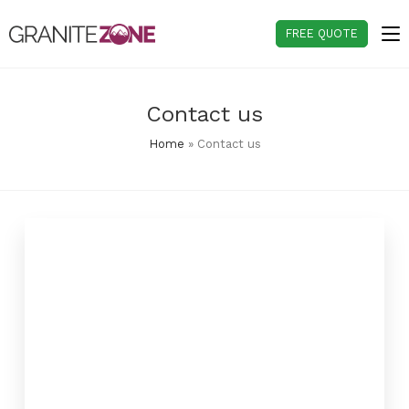
Skip
to
FREE QUOTE
content
Contact us
Home
»
Contact us