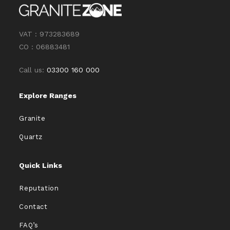
VAT : 973283689
CO : 06883481
Call us:
03300 160 000
Explore Ranges
Granite
Quartz
Quick Links
Reputation
Contact
FAQ’s