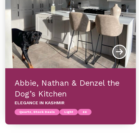
Abbie, Nathan & Denzel the
Dog’s Kitchen
ELEGANCE IN KASHMIR
Quartz, Stock Deals
Light
££