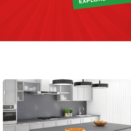
QUARTZ