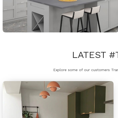
LATEST 
Explore some of our customers Trans