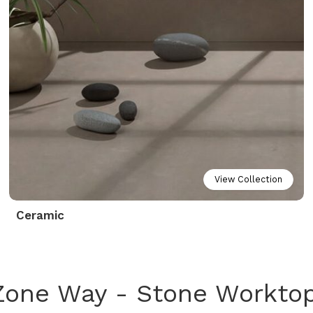
View Collection
Ceramic
Zone Way - Stone Workto