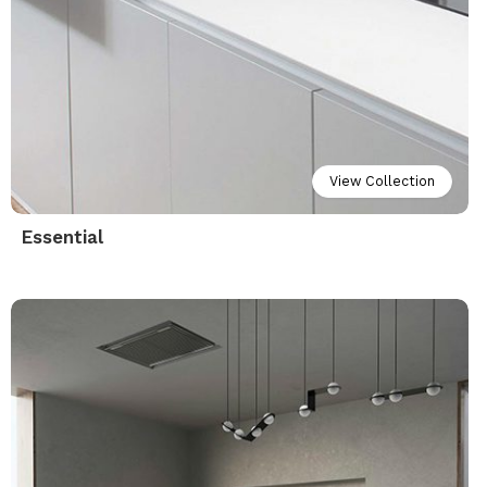
View Collection
Essential