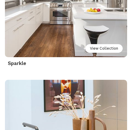
View Collection
Sparkle