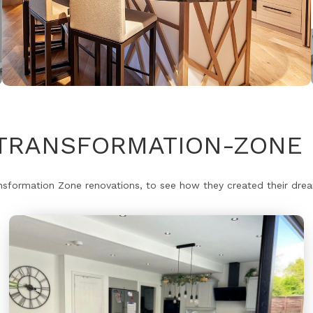
#TRANSFORMATION-ZONE 
formation Zone renovations, to see how they created their dream