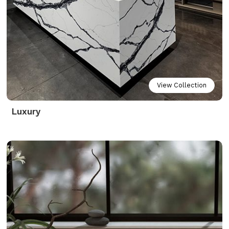
View Collection
Luxury