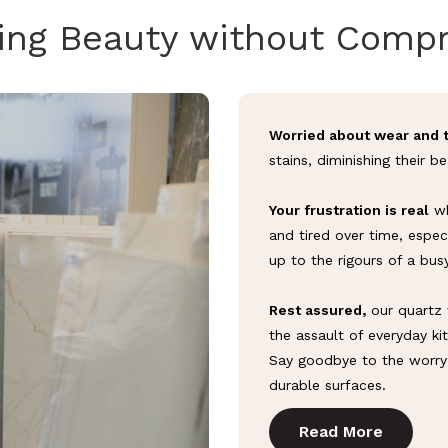
ing Beauty without Comp
Worried about wear and 
stains, diminishing their b
Your frustration is real
wh
and tired over time, espec
up to the rigours of a bus
Rest assured,
our quartz 
the assault of everyday kit
Say goodbye to the worry 
durable surfaces.
Read More