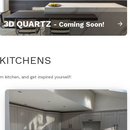
3D QUARTZ
- Coming Soon!
KITCHENS
 kitchen, and get inspired yourself!