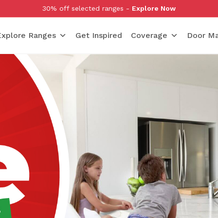
30% off selected ranges -
Explore Now
Explore Ranges
Get Inspired
Coverage
Door Ma