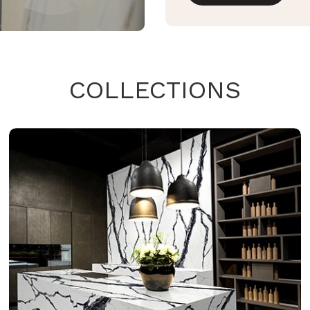
COLLECTIONS