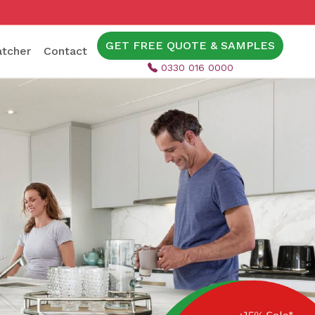
GET FREE QUOTE & SAMPLES
tcher
Contact
0330 016 0000