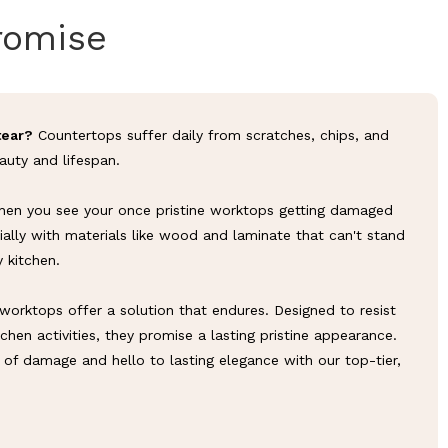
romise
tear?
Countertops suffer daily from scratches, chips, and
eauty and lifespan.
en you see your once pristine worktops getting damaged
ially with materials like wood and laminate that can't stand
y kitchen.
worktops offer a solution that endures. Designed to resist
chen activities, they promise a lasting pristine appearance.
of damage and hello to lasting elegance with our top-tier,