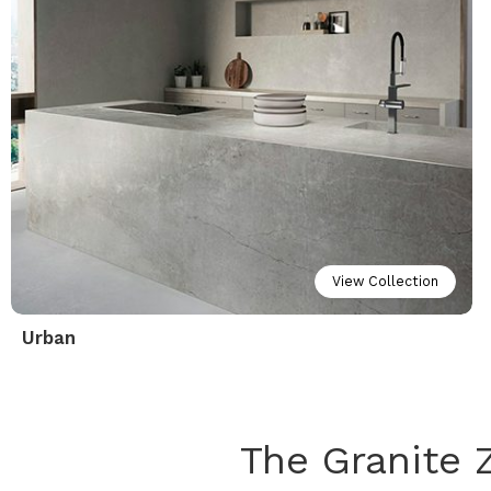
View Collection
Urban
The Granite 