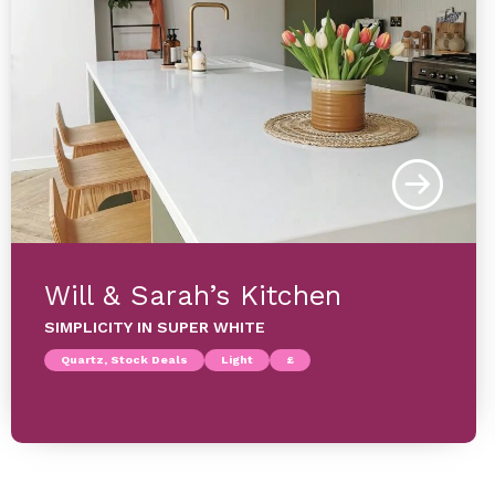
Will & Sarah’s Kitchen
SIMPLICITY IN SUPER WHITE
Quartz, Stock Deals
Light
£