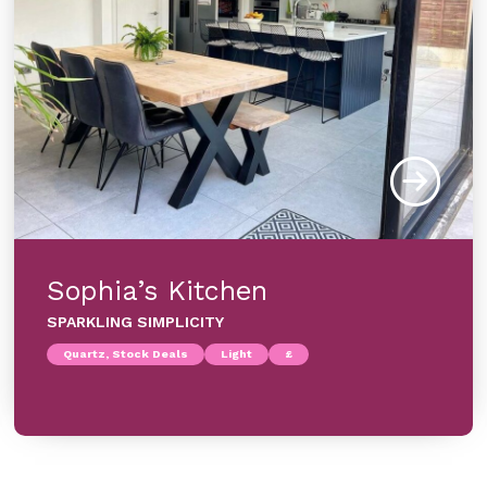
Sophia’s Kitchen
SPARKLING SIMPLICITY
Quartz, Stock Deals
Light
£