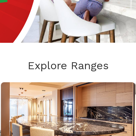
Explore Ranges
GRANITE