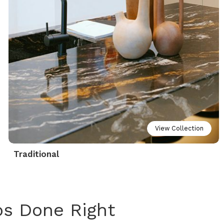
View Collection
Traditional
ps Done Right