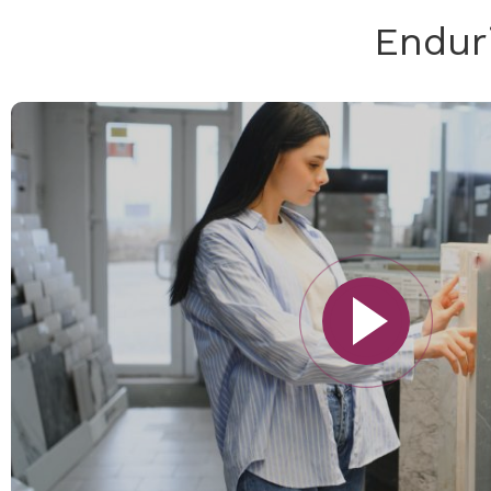
Endur