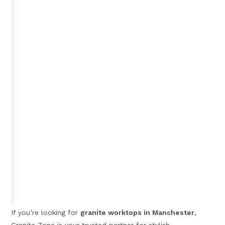
If you’re looking for
granite worktops in Manchester
,