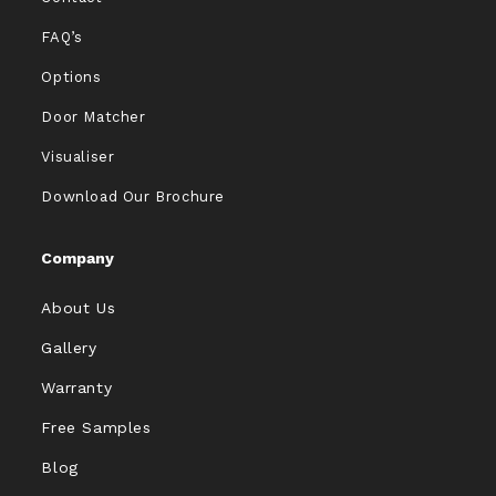
FAQ’s
Options
Door Matcher
Visualiser
Download Our Brochure
Company
About Us
Gallery
Warranty
Free Samples
Blog