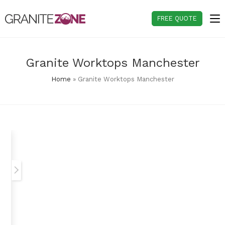
Skip
to
FREE QUOTE
content
Granite Worktops Manchester
Home
»
Granite Worktops Manchester