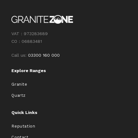
VAT : 973283689
CO : 06883481
Call us:
03300 160 000
Explore Ranges
Granite
Quartz
Quick Links
Reputation
Contact