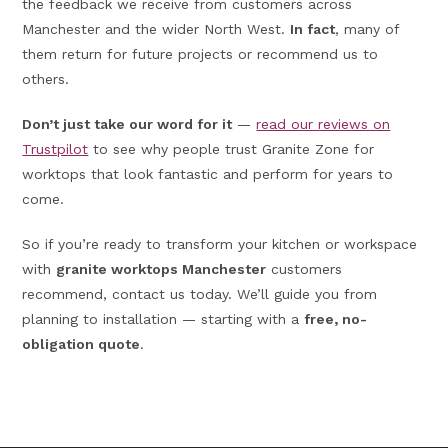
the feedback we receive from customers across
Manchester and the wider North West.
In fact
, many of
them return for future projects or recommend us to
others.
Don’t just take our word for it
—
read our reviews on
Trustpilot
to see why people trust Granite Zone for
worktops that look fantastic and perform for years to
come.
So if you’re ready to transform your kitchen or workspace
with
granite worktops Manchester
customers
recommend, contact us today. We’ll guide you from
planning to installation — starting with a
free, no-
obligation quote
.