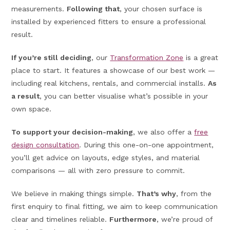
measurements.
Following that
, your chosen surface is
installed by experienced fitters to ensure a professional
result.
If you’re still deciding
, our
Transformation Zone
is a great
place to start. It features a showcase of our best work —
including real kitchens, rentals, and commercial installs.
As
a result
, you can better visualise what’s possible in your
own space.
To support your decision-making
, we also offer a
free
design consultation
. During this one-on-one appointment,
you’ll get advice on layouts, edge styles, and material
comparisons — all with zero pressure to commit.
We believe in making things simple.
That’s why
, from the
first enquiry to final fitting, we aim to keep communication
clear and timelines reliable.
Furthermore
, we’re proud of