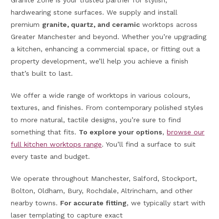
Granite Zone is your trusted partner for stylish,
hardwearing stone surfaces. We supply and install
premium
granite, quartz, and ceramic
worktops across
Greater Manchester and beyond. Whether you’re upgrading
a kitchen, enhancing a commercial space, or fitting out a
property development, we’ll help you achieve a finish
that’s built to last.
We offer a wide range of worktops in various colours,
textures, and finishes. From contemporary polished styles
to more natural, tactile designs, you’re sure to find
something that fits.
To explore your options
,
browse our
full kitchen worktops range
. You’ll find a surface to suit
every taste and budget.
We operate throughout Manchester, Salford, Stockport,
Bolton, Oldham, Bury, Rochdale, Altrincham, and other
nearby towns.
For accurate fitting
, we typically start with
laser templating to capture exact