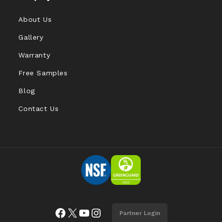
About Us
Gallery
Warranty
Free Samples
Blog
Contact Us
Facebook
X
YouTube
Instagram
Partner Login