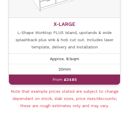
X-LARGE
L-Shape Worktop PLUS Island, upstands & wide
splashback plus sink & hob cut out. Includes laser
template, delivery and installation
Approx. 8.1sqm
20mm
From
£3485
Note that example prices stated are subject to change
dependant on stock, slab sizes, price rises/discounts;
these are rough estimates only and may vary.