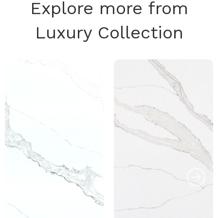
Explore more from
Luxury Collection