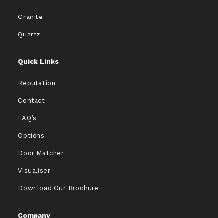
Granite
Quartz
Quick Links
Reputation
Contact
FAQ’s
Options
Door Matcher
Visualiser
Download Our Brochure
Company