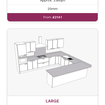
Approx. 3.8sqm
20mm
From
£2141
LARGE