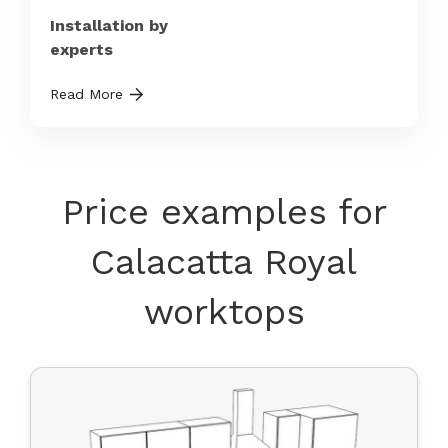
Installation by
experts
Read More
Price examples for
Calacatta Royal
worktops