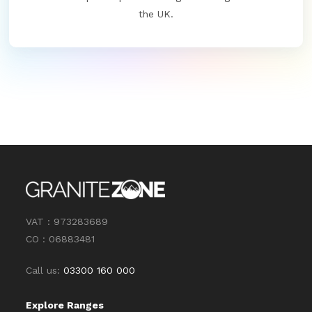
the UK.
VAT : 973283689
CO : 06883481
Call us:
03300 160 000
Explore Ranges