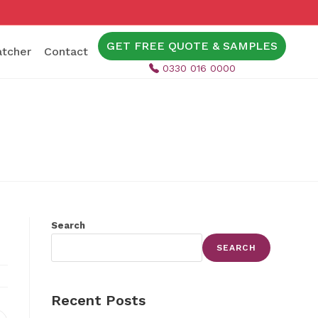
GET FREE QUOTE & SAMPLES
tcher
Contact
0330 016 0000
Search
SEARCH
Recent Posts