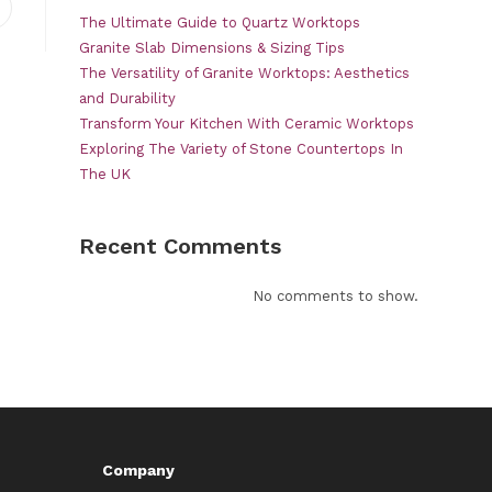
pens
The Ultimate Guide to Quartz Worktops
n
Granite Slab Dimensions & Sizing Tips
ew
The Versatility of Granite Worktops: Aesthetics
indow
and Durability
Transform Your Kitchen With Ceramic Worktops
Exploring The Variety of Stone Countertops In
The UK
Recent Comments
No comments to show.
Company