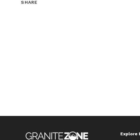
SHARE
SHARE
THIS
CONTENT
Explore