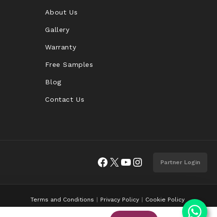
About Us
Gallery
Warranty
Free Samples
Blog
Contact Us
Facebook
X
YouTube
Instagram
Partner Login
Terms and Conditions
Privacy Policy
Cookie Policy