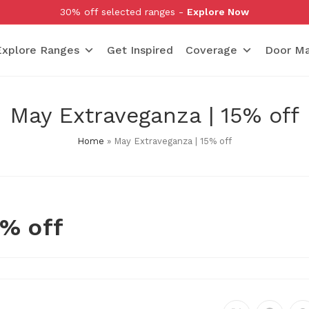
30% off selected ranges -
Explore Now
Explore Ranges
Get Inspired
Coverage
Door Ma
May Extraveganza | 15% off
Home
»
May Extraveganza | 15% off
5% off