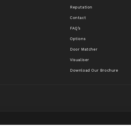
Reputation
Contact
FAQ’s
Options
Door Matcher
Visualiser
Download Our Brochure
.