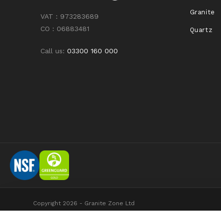
Granite
VAT : 973283689
CO : 06883481
Quartz
Call us:
03300 160 000
Copyright 2026 - Granite Zone Ltd
Granite Zone Ltd is registered in England and Wales No 7253119