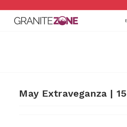
Skip
to
content
May Extraveganza | 1