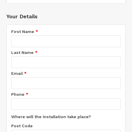
Your Details
First Name
Last Name
Email
Phone
Where will the Installation take place?
Post Code