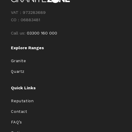
VAT : 973283689
CO : 06883481
Call us:
03300 160 000
Explore Ranges
Granite
Quartz
Quick Links
Reputation
Contact
FAQ’s