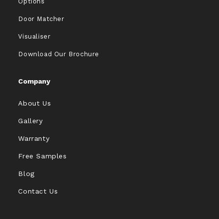
Options
Door Matcher
Visualiser
Download Our Brochure
Company
About Us
Gallery
Warranty
Free Samples
Blog
Contact Us