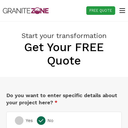
Skip
to
FREE QUOTE
content
Start your transformation
Get Your FREE
Quote
Do you want to enter specific details about
your project here?
Yes
No