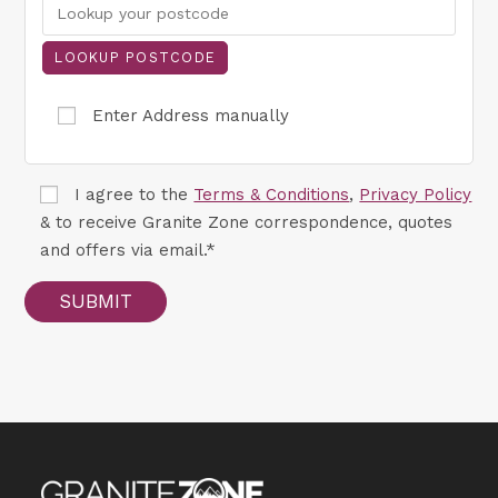
Enter Address manually
I agree to the
Terms & Conditions
,
Privacy Policy
& to receive Granite Zone correspondence, quotes
and offers via email.*