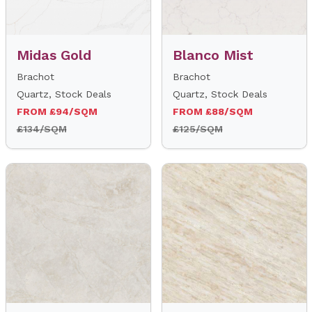
Midas Gold
Blanco Mist
Brachot
Brachot
Quartz, Stock Deals
Quartz, Stock Deals
FROM £94/SQM
FROM £88/SQM
£134/SQM
£125/SQM