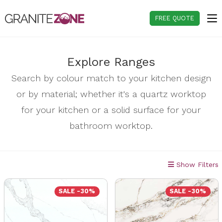
Skip
to
FREE QUOTE
content
Explore Ranges
Search by colour match to your kitchen design
or by material; whether it's a quartz worktop
for your kitchen or a solid surface for your
bathroom worktop.
Show Filters
SALE -30%
SALE -30%