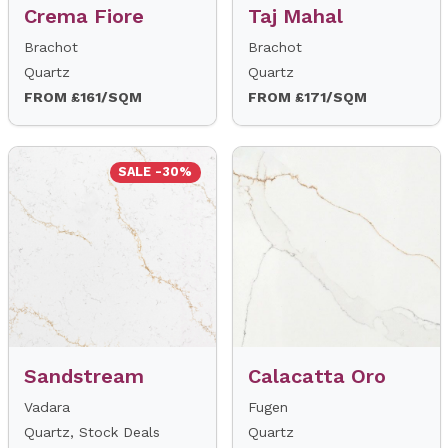
Crema Fiore
Taj Mahal
Brachot
Brachot
Quartz
Quartz
FROM £161/SQM
FROM £171/SQM
SALE -30%
Sandstream
Calacatta Oro
Vadara
Fugen
Quartz, Stock Deals
Quartz