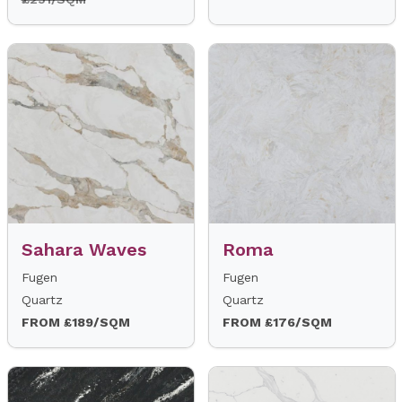
Sahara Waves
Roma
Fugen
Fugen
Quartz
Quartz
FROM £189/SQM
FROM £176/SQM