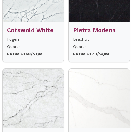
Cotswold White
Pietra Modena
Fugen
Brachot
Quartz
Quartz
FROM £168/SQM
FROM £170/SQM