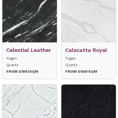
Celestial Leather
Calacatta Royal
Fugen
Fugen
Quartz
Quartz
FROM £189/SQM
FROM £168/SQM