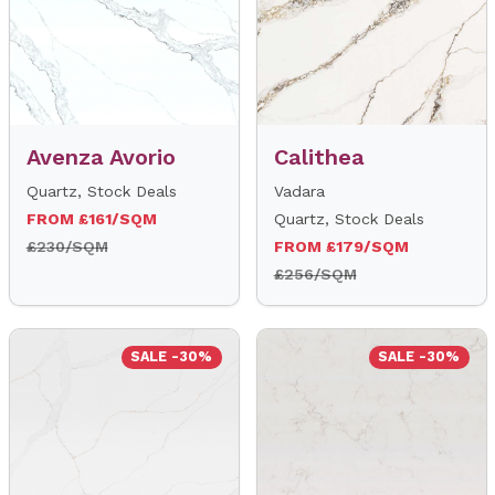
Avenza Avorio
Calithea
Quartz, Stock Deals
Vadara
FROM £161/SQM
Quartz, Stock Deals
£230/SQM
FROM £179/SQM
£256/SQM
SALE -30%
SALE -30%