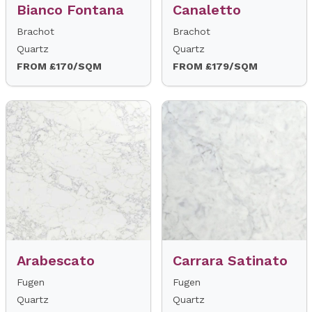
Bianco Fontana
Canaletto
Brachot
Brachot
Quartz
Quartz
FROM £170/SQM
FROM £179/SQM
Arabescato
Carrara Satinato
Fugen
Fugen
Quartz
Quartz