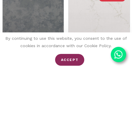
By continuing to use this website, you consent to the use of
cookies in accordance with our Cookie Policy.
Carbon
Amber
ACCEPT
Brachot
Fugen
Quartz
Quartz
FROM £176/SQM
FROM £116/SQM
£155/SQM
End of content