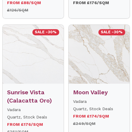
FROM £88/SQM
FROM £176/SQM
£126/SQM
SALE -30%
SALE -30%
Sunrise Vista
Moon Valley
(Calacatta Oro)
Vadara
Quartz, Stock Deals
Vadara
FROM £174/SQM
Quartz, Stock Deals
£249/SQM
FROM £176/SQM
£251/SQM