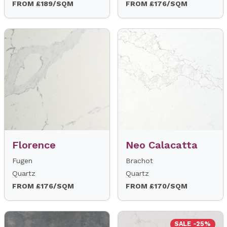
FROM £189/SQM
FROM £176/SQM
Florence
Neo Calacatta
Fugen
Brachot
Quartz
Quartz
FROM £176/SQM
FROM £170/SQM
SALE -25%