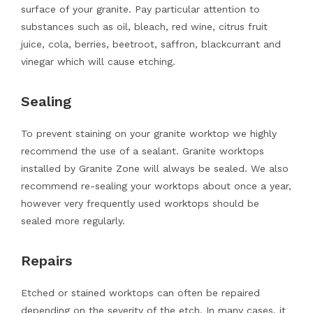
surface of your granite. Pay particular attention to
substances such as oil, bleach, red wine, citrus fruit
juice, cola, berries, beetroot, saffron, blackcurrant and
vinegar which will cause etching.
Sealing
To prevent staining on your granite worktop we highly
recommend the use of a sealant. Granite worktops
installed by Granite Zone will always be sealed. We also
recommend re-sealing your worktops about once a year,
however very frequently used worktops should be
sealed more regularly.
Repairs
Etched or stained worktops can often be repaired
depending on the severity of the etch. In many cases, it