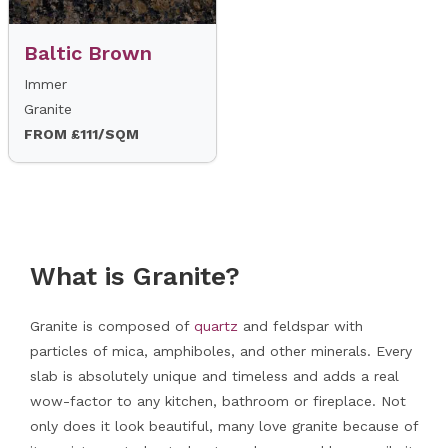
Baltic Brown
Immer
Granite
FROM £111/SQM
What is Granite?
Granite is composed of
quartz
and feldspar with
particles of mica, amphiboles, and other minerals. Every
slab is absolutely unique and timeless and adds a real
wow-factor to any kitchen, bathroom or fireplace. Not
only does it look beautiful, many love granite because of