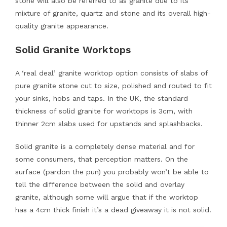
stone will also be referred to as granite due to its
mixture of granite, quartz and stone and its overall high-
quality granite appearance.
Solid Granite Worktops
A ‘real deal’ granite worktop option consists of slabs of
pure granite stone cut to size, polished and routed to fit
your sinks, hobs and taps. In the UK, the standard
thickness of solid granite for worktops is 3cm, with
thinner 2cm slabs used for upstands and splashbacks.
Solid granite is a completely dense material and for
some consumers, that perception matters. On the
surface (pardon the pun) you probably won’t be able to
tell the difference between the solid and overlay
granite, although some will argue that if the worktop
has a 4cm thick finish it’s a dead giveaway it is not solid.