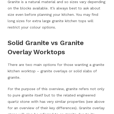
Granite is a natural material and so sizes vary depending
on the blocks available. It’s always best to ask about
size even before planning your kitchen. You may find
long sizes for extra large granite kitchen tops will
restrict your colour options.
Solid Granite vs Granite
Overlay Worktops
There are two main options for those wanting a granite
kitchen worktop – granite overlays or solid slabs of
granite.
For the purpose of this overview, granite refers not only
to pure granite itself but to the related engineered
quartz stone with has very similar properties (see above
for an overview of their key differences). Granite overlay