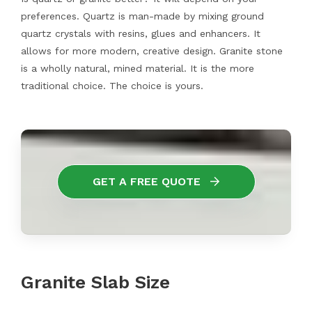
preferences. Quartz is man-made by mixing ground
quartz crystals with resins, glues and enhancers. It
allows for more modern, creative design. Granite stone
is a wholly natural, mined material. It is the more
traditional choice. The choice is yours.
GET A FREE QUOTE
Granite Slab Size