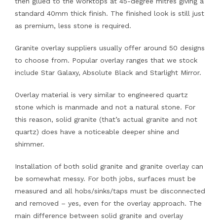
then glued to the worktops at 45-degree mitres giving a
standard 40mm thick finish. The finished look is still just
as premium, less stone is required.
Granite overlay suppliers usually offer around 50 designs
to choose from. Popular overlay ranges that we stock
include Star Galaxy, Absolute Black and Starlight Mirror.
Overlay material is very similar to engineered quartz
stone which is manmade and not a natural stone. For
this reason, solid granite (that’s actual granite and not
quartz) does have a noticeable deeper shine and
shimmer.
Installation of both solid granite and granite overlay can
be somewhat messy. For both jobs, surfaces must be
measured and all hobs/sinks/taps must be disconnected
and removed – yes, even for the overlay approach. The
main difference between solid granite and overlay