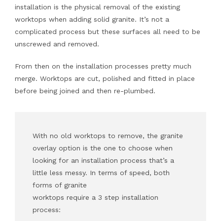
installation is the physical removal of the existing
worktops when adding solid granite. It’s not a
complicated process but these surfaces all need to be
unscrewed and removed.
From then on the installation processes pretty much
merge. Worktops are cut, polished and fitted in place
before being joined and then re-plumbed.
With no old worktops to remove, the granite
overlay option is the one to choose when
looking for an installation process that’s a
little less messy. In terms of speed, both
forms of granite
worktops require a 3 step installation
process: