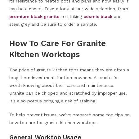
its resistance to heated pots and pans and how easily it
can be cleaned. Take a look at our wide selection, from
premium black granite
to striking
cosmic black
and
steel grey and be sure to order a sample.
How To Care For Granite
Kitchen Worktops
The price of granite kitchen tops means they are often a
long-term investment for homeowners. As such it’s
worth knowing about their care and maintenance.
Granite can be chipped and scratched by improper use.
It’s also porous bringing a risk of staining.
To help prevent issues, we’ve prepared some top tips on
how to care for granite kitchen worktops.
General Worktop Usage