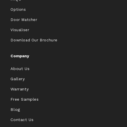
Options
Door Matcher
Visualiser
Download Our Brochure
Company
About Us
Gallery
Warranty
Free Samples
Blog
Contact Us