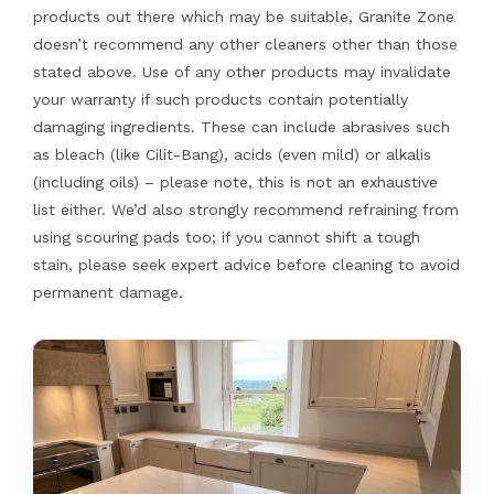
products out there which may be suitable, Granite Zone
doesn’t recommend any other cleaners other than those
stated above. Use of any other products may invalidate
your warranty if such products contain potentially
damaging ingredients. These can include abrasives such
as bleach (like Cilit-Bang), acids (even mild) or alkalis
(including oils) – please note, this is not an exhaustive
list either. We’d also strongly recommend refraining from
using scouring pads too; if you cannot shift a tough
stain, please seek expert advice before cleaning to avoid
permanent damage.