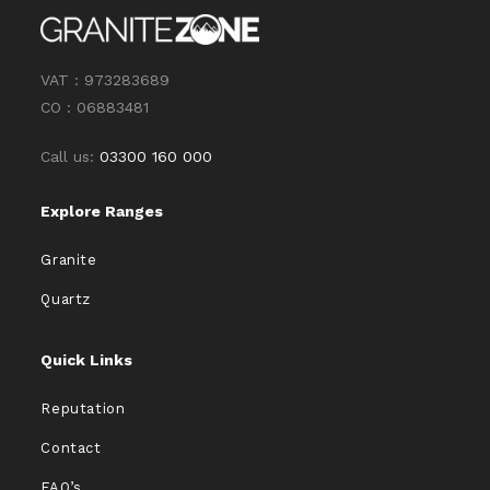
VAT : 973283689
CO : 06883481
Call us:
03300 160 000
Explore Ranges
Granite
Quartz
Quick Links
Reputation
Contact
FAQ’s