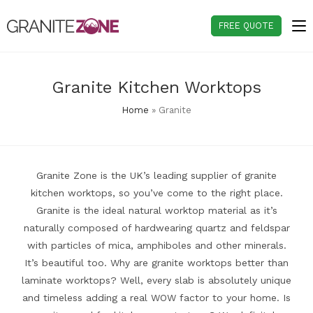
Skip
to
FREE QUOTE
content
Granite Kitchen Worktops
Home
»
Granite
Granite Zone is the UK’s leading supplier of granite
kitchen worktops, so you’ve come to the right place.
Granite is the ideal natural worktop material as it’s
naturally composed of hardwearing quartz and feldspar
with particles of mica, amphiboles and other minerals.
It’s beautiful too. Why are granite worktops better than
laminate worktops? Well, every slab is absolutely unique
and timeless adding a real WOW factor to your home. Is