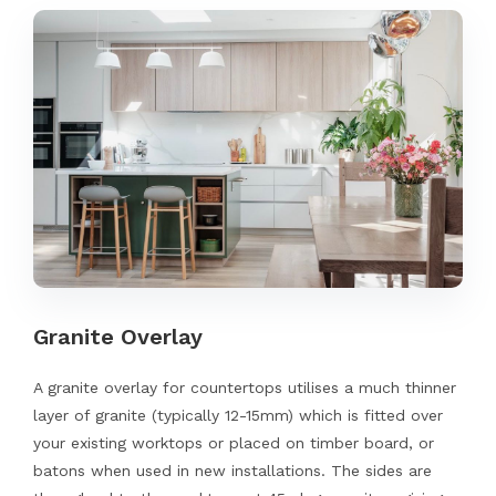
Granite Overlay
A granite overlay for countertops utilises a much thinner
layer of granite (typically 12-15mm) which is fitted over
your existing worktops or placed on timber board, or
batons when used in new installations. The sides are