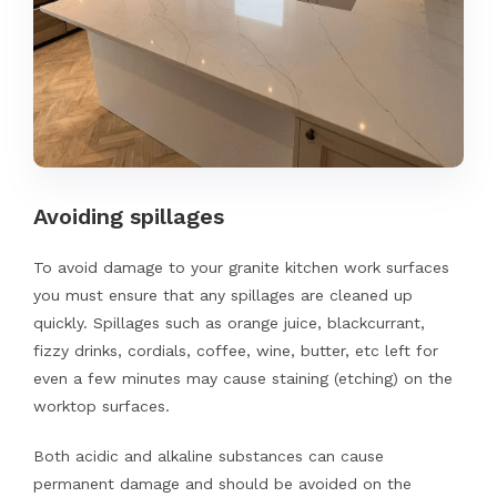
Avoiding spillages
To avoid damage to your granite kitchen work surfaces
you must ensure that any spillages are cleaned up
quickly. Spillages such as orange juice, blackcurrant,
fizzy drinks, cordials, coffee, wine, butter, etc left for
even a few minutes may cause staining (etching) on the
worktop surfaces.
Both acidic and alkaline substances can cause
permanent damage and should be avoided on the