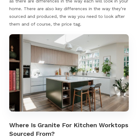
as there are differences in the way each will look in your
home. There are also key differences in the way they’re
sourced and produced, the way you need to look after
them and of course, the price tag.
Where Is Granite For Kitchen Worktops
Sourced From?