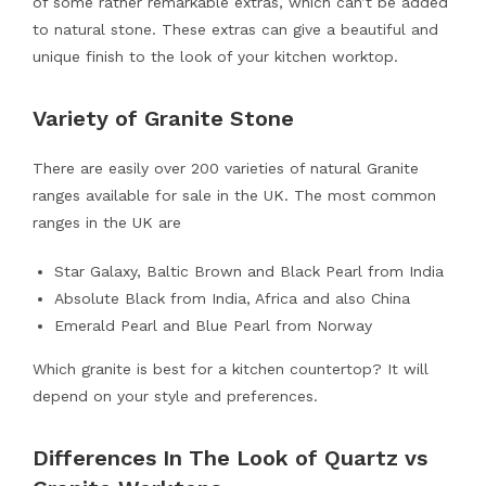
of some rather remarkable extras, which can’t be added
to natural stone. These extras can give a beautiful and
unique finish to the look of your kitchen worktop.
Variety of Granite Stone
There are easily over 200 varieties of natural Granite
ranges available for sale in the UK. The most common
ranges in the UK are
Star Galaxy, Baltic Brown and Black Pearl from India
Absolute Black from India, Africa and also China
Emerald Pearl and Blue Pearl from Norway
Which granite is best for a kitchen countertop? It will
depend on your style and preferences.
Differences In The Look of Quartz vs