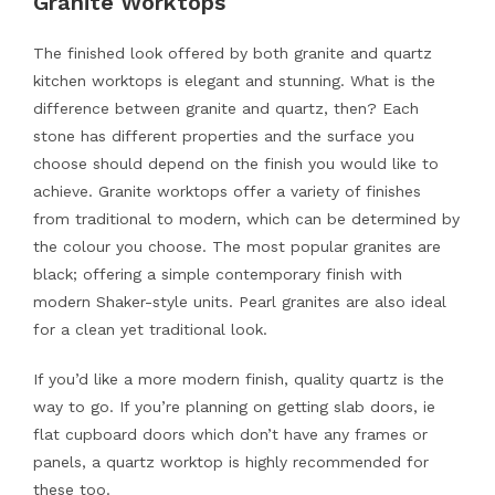
Granite Worktops
The finished look offered by both granite and quartz
kitchen worktops is elegant and stunning. What is the
difference between granite and quartz, then? Each
stone has different properties and the surface you
choose should depend on the finish you would like to
achieve. Granite worktops offer a variety of finishes
from traditional to modern, which can be determined by
the colour you choose. The most popular granites are
black; offering a simple contemporary finish with
modern Shaker-style units. Pearl granites are also ideal
for a clean yet traditional look.
If you’d like a more modern finish, quality quartz is the
way to go. If you’re planning on getting slab doors, ie
flat cupboard doors which don’t have any frames or
panels, a quartz worktop is highly recommended for
these too.