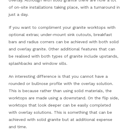
overlay. Although with solid granite there are now a lot
of on-site installations taking place, with a turnaround in
just a day.
If you want to compliment your granite worktops with
optional extras; under-mount sink cutouts, breakfast
bars and radius corners can be achieved with both solid
and overlay granite. Other additional features that can
be realised with both types of granite include upstands,
splashbacks and window sills.
An interesting difference is that you cannot have a
rounded or bullnose profile with the overlay solution.
This is because rather than using solid materials, the
worktops are made using a downstand. On the flip side,
worktops that look deeper can be easily completed
with overlay solutions. This is something that can be
achieved with solid granite but at additional expense
and time.