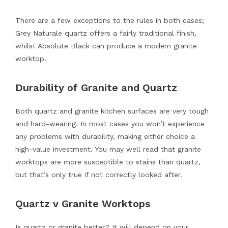
There are a few exceptions to the rules in both cases;
Grey Naturale quartz offers a fairly traditional finish,
whilst Absolute Black can produce a modern granite
worktop.
Durability of Granite and Quartz
Both quartz and granite kitchen surfaces are very tough
and hard-wearing. In most cases you won’t experience
any problems with durability, making either choice a
high-value investment. You may well read that granite
worktops are more susceptible to stains than quartz,
but that’s only true if not correctly looked after.
Quartz v Granite Worktops
Is quartz or granite better? It will depend on your