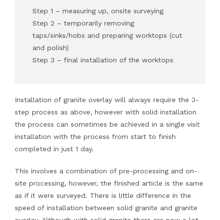
Step 1 – measuring up, onsite surveying
Step 2 – temporarily removing
taps/sinks/hobs and preparing worktops (cut
and polish)
Step 3 – final installation of the worktops
Installation of granite overlay will always require the 3-
step process as above, however with solid installation
the process can sometimes be achieved in a single visit
installation with the process from start to finish
completed in just 1 day.
This involves a combination of pre-processing and on-
site processing, however, the finished article is the same
as if it were surveyed. There is little difference in the
speed of installation between solid granite and granite