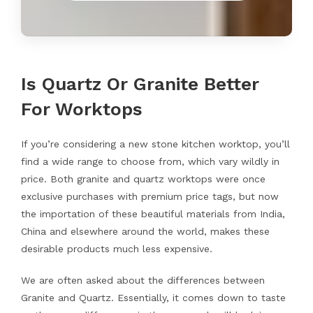
Is Quartz Or Granite Better
For Worktops
If you’re considering a new stone kitchen worktop, you’ll
find a wide range to choose from, which vary wildly in
price. Both granite and quartz worktops were once
exclusive purchases with premium price tags, but now
the importation of these beautiful materials from India,
China and elsewhere around the world, makes these
desirable products much less expensive.
We are often asked about the differences between
Granite and Quartz. Essentially, it comes down to taste