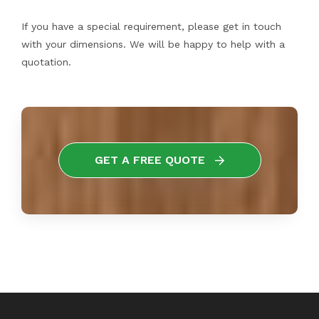
If you have a special requirement, please get in touch
with your dimensions. We will be happy to help with a
quotation.
GET A FREE QUOTE