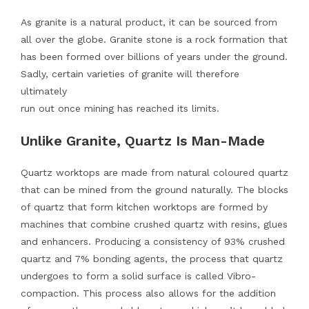
As granite is a natural product, it can be sourced from
all over the globe. Granite stone is a rock formation that
has been formed over billions of years under the ground.
Sadly, certain varieties of granite will therefore
ultimately
run out once mining has reached its limits.
Unlike Granite, Quartz Is Man-Made
Quartz worktops are made from natural coloured quartz
that can be mined from the ground naturally. The blocks
of quartz that form kitchen worktops are formed by
machines that combine crushed quartz with resins, glues
and enhancers. Producing a consistency of 93% crushed
quartz and 7% bonding agents, the process that quartz
undergoes to form a solid surface is called Vibro-
compaction. This process also allows for the addition