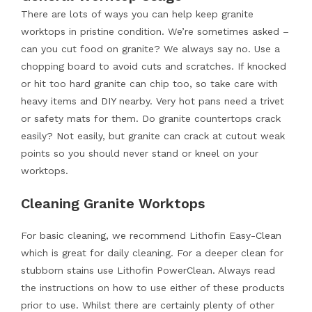
There are lots of ways you can help keep granite
worktops in pristine condition. We’re sometimes asked –
can you cut food on granite? We always say no. Use a
chopping board to avoid cuts and scratches. If knocked
or hit too hard granite can chip too, so take care with
heavy items and DIY nearby. Very hot pans need a trivet
or safety mats for them. Do granite countertops crack
easily? Not easily, but granite can crack at cutout weak
points so you should never stand or kneel on your
worktops.
Cleaning Granite Worktops
For basic cleaning, we recommend Lithofin Easy-Clean
which is great for daily cleaning. For a deeper clean for
stubborn stains use Lithofin PowerClean. Always read
the instructions on how to use either of these products
prior to use. Whilst there are certainly plenty of other