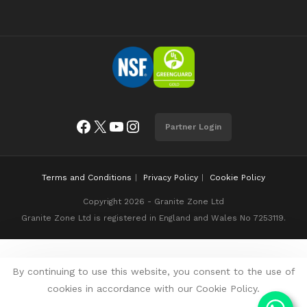
Facebook
X
YouTube
Instagram
Partner Login
Terms and Conditions
Privacy Policy
Cookie Policy
Copyright 2026 - Granite Zone Ltd
Granite Zone Ltd is registered in England and Wales No 7253119.
By continuing to use this website, you consent to the use of
cookies in accordance with our Cookie Policy.