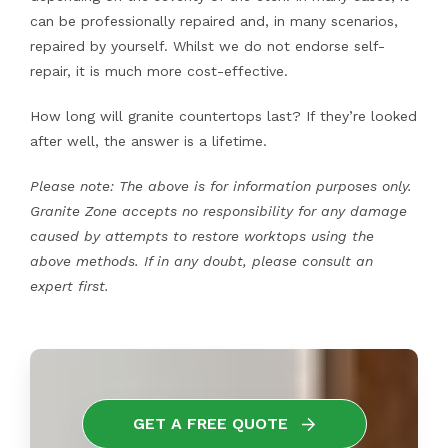
can be professionally repaired and, in many scenarios,
repaired by yourself. Whilst we do not endorse self-
repair, it is much more cost-effective.
How long will granite countertops last? If they’re looked
after well, the answer is a lifetime.
Please note: The above is for information purposes only.
Granite Zone accepts no responsibility for any damage
caused by attempts to restore worktops using the
above methods. If in any doubt, please consult an
expert first.
GET A FREE QUOTE