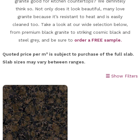
granite good for kitchen countertops? We definitely
think so. Not only does it look beautiful, many love
granite because it’s resistant to heat and is easily
cleaned too. Take a look at our wide selection below,
from premium black granite to striking cosmic black and
steel grey, and be sure to
order a FREE sample.
Quoted price per m² is subject to purchase of the full slab.
Slab sizes may vary between ranges.
Show Filters