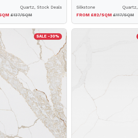
Quartz, Stock Deals
Silkstone
Quartz,
/SQM
£137/SQM
FROM £82/SQM
£117/SQM
SALE -30%