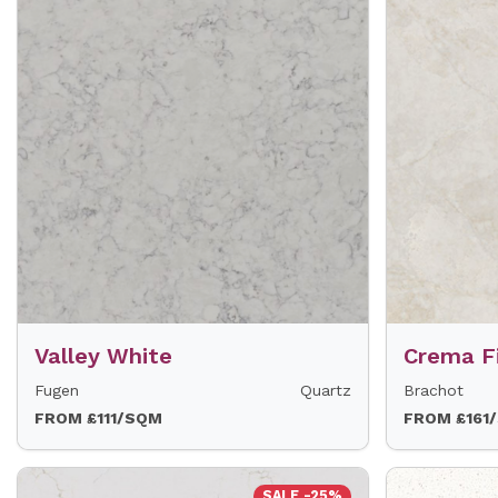
Valley White
Crema F
Fugen
Quartz
Brachot
FROM £111/SQM
FROM £161
SALE -25%