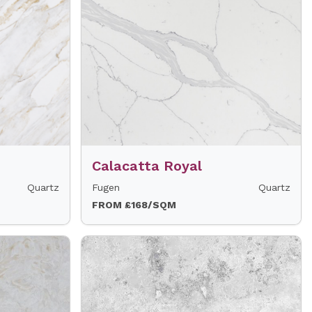
Calacatta Royal
Quartz
Fugen
Quartz
FROM £168/SQM