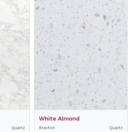
White Almond
Quartz
Brachot
Quartz