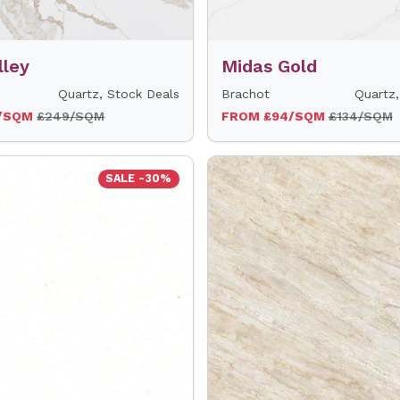
lley
Midas Gold
Quartz, Stock Deals
Brachot
Quartz,
4/SQM
£249/SQM
FROM £94/SQM
£134/SQM
SALE -30%