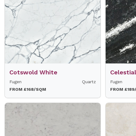
Cotswold White
Celestia
Fugen
Quartz
Fugen
FROM £168/SQM
FROM £189