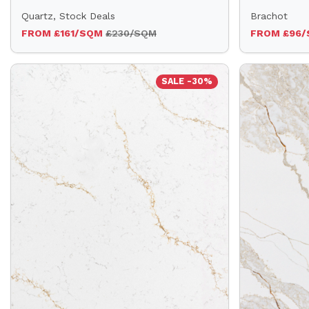
Quartz, Stock Deals
Brachot
FROM £161/SQM
£230/SQM
FROM £96
SALE -30%