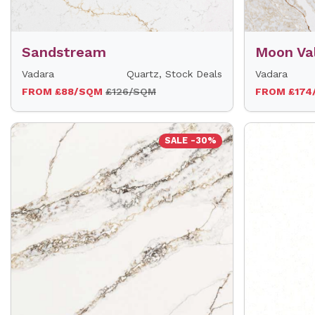
Sandstream
Moon Va
Vadara
Quartz, Stock Deals
Vadara
FROM £88/SQM
£126/SQM
FROM £17
SALE -30%