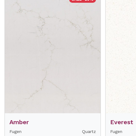
Amber
Everest
Fugen
Quartz
Fugen