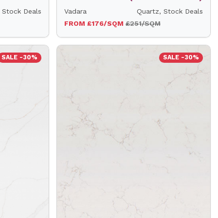
 Stock Deals
Vadara
Quartz, Stock Deals
FROM £176/SQM
£251/SQM
SALE -30%
SALE -30%