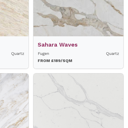
Sahara Waves
Quartz
Fugen
Quartz
FROM £189/SQM