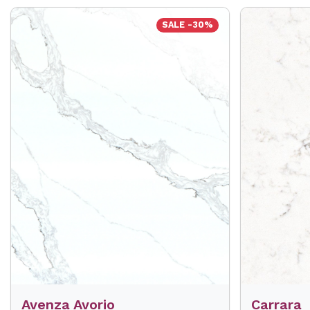
SALE -30%
Avenza Avorio
Carrara