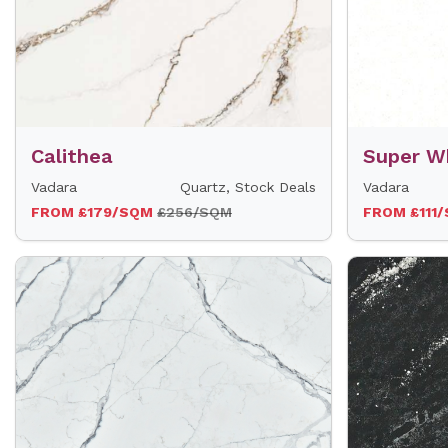
Calithea
Super W
Vadara
Quartz, Stock Deals
Vadara
FROM £179/SQM
£256/SQM
FROM £111