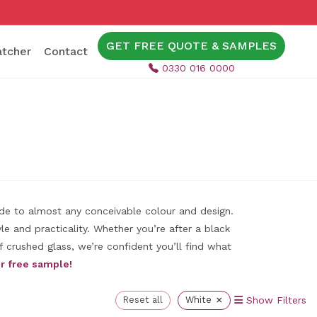
GET FREE QUOTE & SAMPLES
tcher
Contact
0330 016 0000
ade to almost any conceivable colour and design.
e and practicality. Whether you’re after a black
 crushed glass, we’re confident you’ll find what
r free sample!
×
Reset all
White
Show Filters