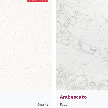
Arabescato
Quartz
Fugen