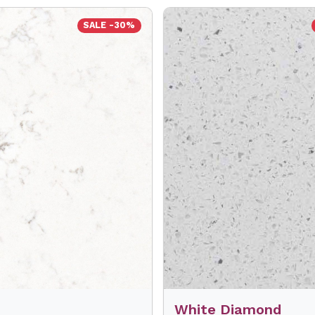
SALE -30%
White Diamond