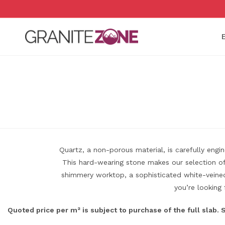
Skip
to
content
Quartz, a non-porous material, is carefully eng
This hard-wearing stone makes our selection of 
shimmery worktop, a sophisticated white-veined 
you’re looking 
Quoted price per m² is subject to purchase of the full slab.