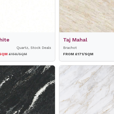
hite
Taj Mahal
Quartz, Stock Deals
Brachot
/SQM
£158/SQM
FROM £171/SQM