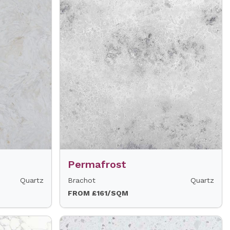
Permafrost
Quartz
Brachot
Quartz
FROM £161/SQM