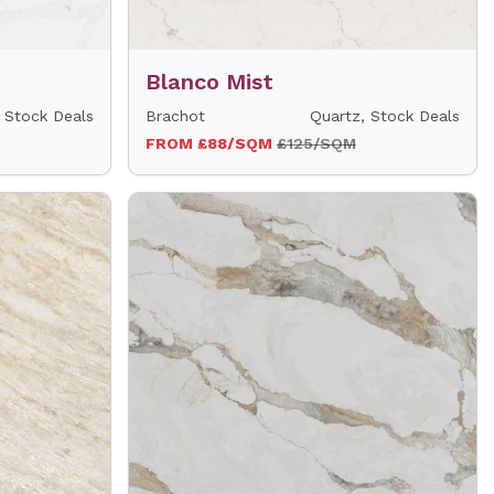
Blanco Mist
 Stock Deals
Brachot
Quartz, Stock Deals
FROM £88/SQM
£125/SQM