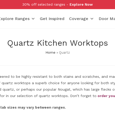
30% off selected ranges -
Explore Now
Explore Ranges
Get Inspired
Coverage
Door Ma
Quartz Kitchen Worktops
Home
»
Quartz
ineered to be highly resistant to both stains and scratches, and m
quartz worktops a superb choice for anyone looking for both styl
quartz, or perhaps our popular Nougat, which has large flecks of
for in our selection of quartz worktops. Don’t forget to
order you
 Slab sizes may vary between ranges.