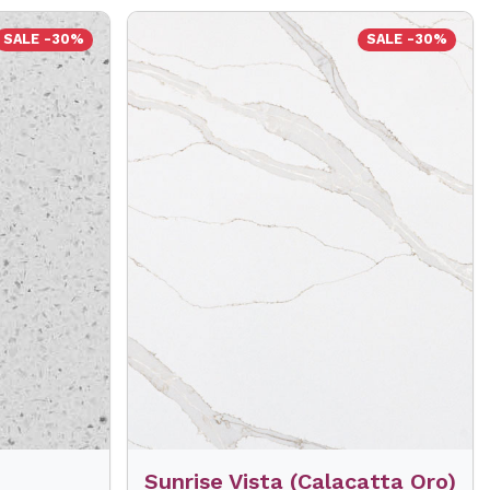
SALE -30%
SALE -30%
Sunrise Vista (Calacatta Oro)