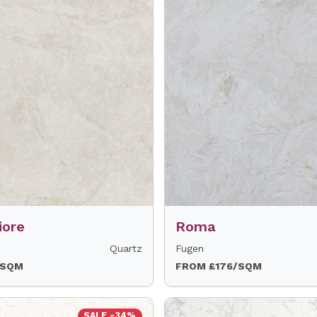
iore
Roma
Quartz
Fugen
/SQM
FROM £176/SQM
SALE -34%