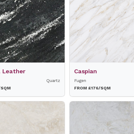
l Leather
Caspian
Quartz
Fugen
/SQM
FROM £176/SQM