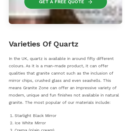
GET A FREE QUOTE
Varieties Of Quartz
In the UK, quartz is available in around fifty different
colours. As it is a man-made product, it can offer
qualities that granite cannot such as the inclusion of
mirror chips, crushed glass and even seashells. This
means Granite Zone can offer an impressive variety of
modern, unique and fun finishes not available in natural
granite. The most popular of our materials include:
Starlight Black Mirror
Ice White Mirror
Crema (plain cream)