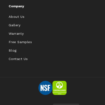
Company
About Us
Gallery
Warranty
Free Samples
Blog
Contact Us