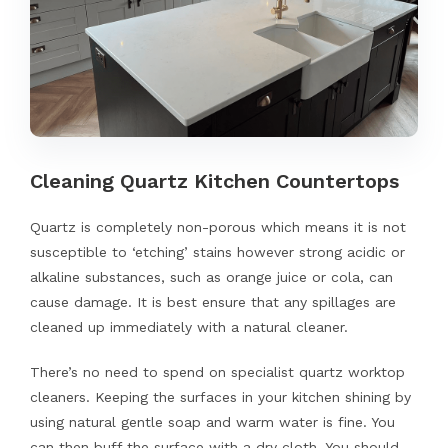
Cleaning Quartz Kitchen Countertops
Quartz is completely non-porous which means it is not
susceptible to ‘etching’ stains however strong acidic or
alkaline substances, such as orange juice or cola, can
cause damage. It is best ensure that any spillages are
cleaned up immediately with a natural cleaner.
There’s no need to spend on specialist quartz worktop
cleaners. Keeping the surfaces in your kitchen shining by
using natural gentle soap and warm water is fine. You
can then buff the surface with a dry cloth. You should