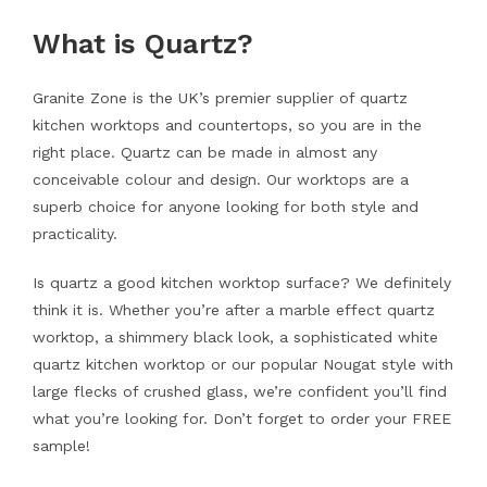
What is Quartz?
Granite Zone is the UK’s premier supplier of quartz
kitchen worktops and countertops, so you are in the
right place. Quartz can be made in almost any
conceivable colour and design. Our worktops are a
superb choice for anyone looking for both style and
practicality.
Is quartz a good kitchen worktop surface? We definitely
think it is. Whether you’re after a marble effect quartz
worktop, a shimmery black look, a sophisticated white
quartz kitchen worktop or our popular Nougat style with
large flecks of crushed glass, we’re confident you’ll find
what you’re looking for. Don’t forget to order your FREE
sample!