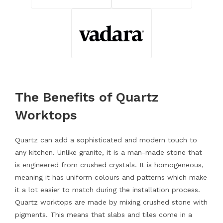
The Benefits of Quartz
Worktops
Quartz can add a sophisticated and modern touch to
any kitchen. Unlike granite, it is a man-made stone that
is engineered from crushed crystals. It is homogeneous,
meaning it has uniform colours and patterns which make
it a lot easier to match during the installation process.
Quartz worktops are made by mixing crushed stone with
pigments. This means that slabs and tiles come in a