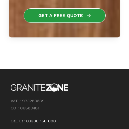
GET A FREE QUOTE
VAT : 973283689
CO : 06883481
Call us:
03300 160 000