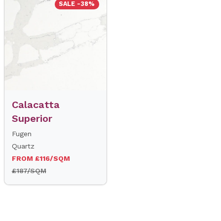
SALE -38%
Calacatta
Superior
Fugen
Quartz
FROM £116/SQM
£187/SQM