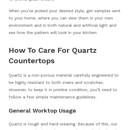
When you’ve picked your desired style, get samples sent
to your home, where you can view them in your own
environment and in both natural and artificial light and
see how the pattern will look in your kitchen
How To Care For Quartz
Countertops
Quartz is a non-porous material carefully engineered to
be highly resistant to both stains and scratches.
However, to keep it in pristine condition, you’ll need to
follow a few simple maintenance guidelines.
General Worktop Usage
Quartz is tough and hard-wearing. Because of this, our