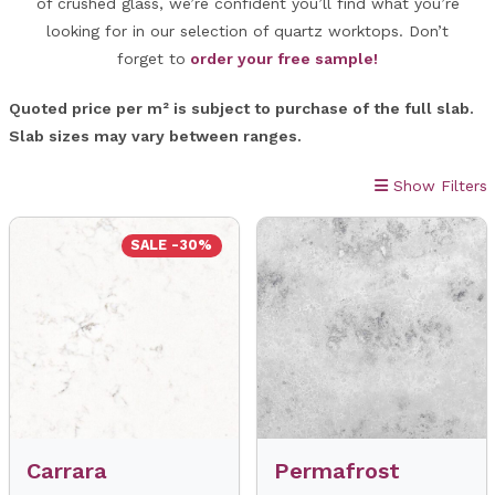
of crushed glass, we’re confident you’ll find what you’re
looking for in our selection of quartz worktops. Don’t
forget to
order your free sample!
Quoted price per m² is subject to purchase of the full slab.
Slab sizes may vary between ranges.
Show Filters
SALE -30%
Carrara
Permafrost