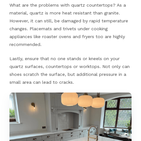
What are the problems with quartz countertops? As a
material, quartz is more heat resistant than granite.
However, it can still, be damaged by rapid temperature
changes. Placemats and trivets under cooking
appliances like roaster ovens and fryers too are highly
recommended.
Lastly, ensure that no one stands or kneels on your
quartz surfaces, countertops or worktops. Not only can
shoes scratch the surface, but additional pressure in a
small area can lead to cracks.