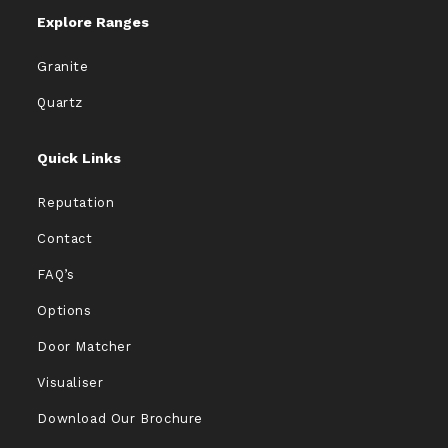
Explore Ranges
Granite
Quartz
Quick Links
Reputation
Contact
FAQ’s
Options
Door Matcher
Visualiser
Download Our Brochure