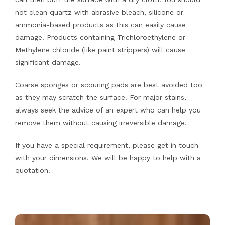
not clean quartz with abrasive bleach, silicone or
ammonia-based products as this can easily cause
damage. Products containing Trichloroethylene or
Methylene chloride (like paint strippers) will cause
significant damage.
Coarse sponges or scouring pads are best avoided too
as they may scratch the surface. For major stains,
always seek the advice of an expert who can help you
remove them without causing irreversible damage.
If you have a special requirement, please get in touch
with your dimensions. We will be happy to help with a
quotation.