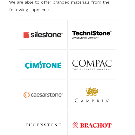
We are able to offer branded materials from the
following suppliers: