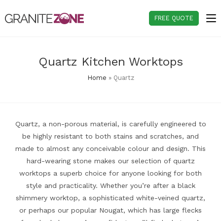
Skip
to
FREE QUOTE
content
Quartz Kitchen Worktops
Home
»
Quartz
Quartz, a non-porous material, is carefully engineered to
be highly resistant to both stains and scratches, and
made to almost any conceivable colour and design. This
hard-wearing stone makes our selection of quartz
worktops a superb choice for anyone looking for both
style and practicality. Whether you’re after a black
shimmery worktop, a sophisticated white-veined quartz,
or perhaps our popular Nougat, which has large flecks