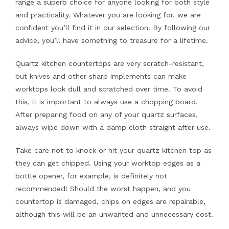
range a superb choice for anyone looking for both style
and practicality. Whatever you are looking for, we are
confident you’ll find it in our selection. By following our
advice, you’ll have something to treasure for a lifetime.
Quartz kitchen countertops are very scratch-resistant,
but knives and other sharp implements can make
worktops look dull and scratched over time. To avoid
this, it is important to always use a chopping board.
After preparing food on any of your quartz surfaces,
always wipe down with a damp cloth straight after use.
Take care not to knock or hit your quartz kitchen top as
they can get chipped. Using your worktop edges as a
bottle opener, for example, is definitely not
recommended! Should the worst happen, and you
countertop is damaged, chips on edges are repairable,
although this will be an unwanted and unnecessary cost.