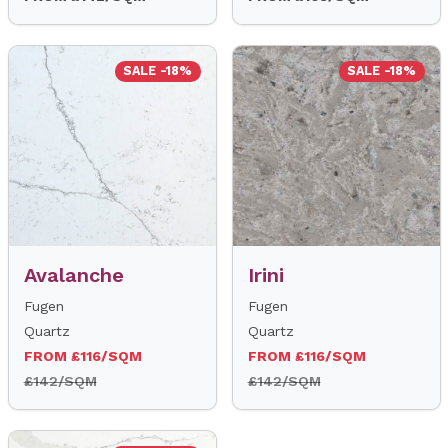
SALE -18%
SALE -18%
Avalanche
Irini
Fugen
Fugen
Quartz
Quartz
FROM £116/SQM
FROM £116/SQM
£142/SQM
£142/SQM