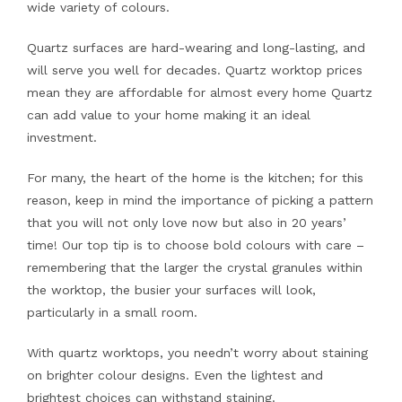
wide variety of colours.
Quartz surfaces are hard-wearing and long-lasting, and
will serve you well for decades. Quartz worktop prices
mean they are affordable for almost every home Quartz
can add value to your home making it an ideal
investment.
For many, the heart of the home is the kitchen; for this
reason, keep in mind the importance of picking a pattern
that you will not only love now but also in 20 years’
time! Our top tip is to choose bold colours with care –
remembering that the larger the crystal granules within
the worktop, the busier your surfaces will look,
particularly in a small room.
With quartz worktops, you needn’t worry about staining
on brighter colour designs. Even the lightest and
brightest choices can withstand staining.