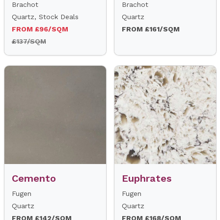
Brachot
Brachot
Quartz, Stock Deals
Quartz
FROM £96/SQM
FROM £161/SQM
£137/SQM
Cemento
Euphrates
Fugen
Fugen
Quartz
Quartz
FROM £142/SQM
FROM £168/SQM