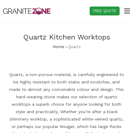
Skip
to
FREE QUOTE
content
Quartz Kitchen Worktops
Home
»
Quartz
Quartz, a non-porous material, is carefully engineered to
be highly resistant to both stains and scratches, and
made to almost any conceivable colour and design. This
hard-wearing stone makes our selection of quartz
worktops a superb choice for anyone looking for both
style and practicality. Whether you’re after a black
shimmery worktop, a sophisticated white-veined quartz,
or perhaps our popular Nougat, which has large flecks