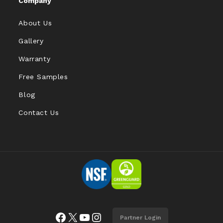
Company
About Us
Gallery
Warranty
Free Samples
Blog
Contact Us
Facebook
X
YouTube
Instagram
Partner Login