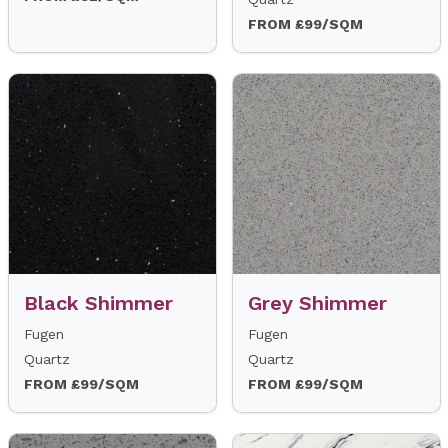
FROM £99/SQM
Black Shimmer
Grey Shimmer
Fugen
Fugen
Quartz
Quartz
FROM £99/SQM
FROM £99/SQM