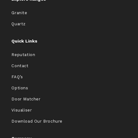
Granite
Quartz
Quick Links
Reputation
Contact
FAQ’s
Options
Door Matcher
Visualiser
Download Our Brochure