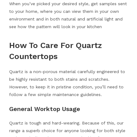
When you’ve picked your desired style, get samples sent
to your home, where you can view them in your own
environment and in both natural and artificial light and
see how the pattern will look in your kitchen
How To Care For Quartz
Countertops
Quartz is a non-porous material carefully engineered to
be highly resistant to both stains and scratches.
However, to keep it in pristine condition, you’ll need to
follow a few simple maintenance guidelines.
General Worktop Usage
Quartz is tough and hard-wearing. Because of this, our
range a superb choice for anyone looking for both style