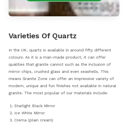
Varieties Of Quartz
In the UK, quartz is available in around fifty different
colours. As it is a man-made product, it can offer
qualities that granite cannot such as the inclusion of
mirror chips, crushed glass and even seashells. This
means Granite Zone can offer an impressive variety of
modern, unique and fun finishes not available in natural
granite. The most popular of our materials include:
Starlight Black Mirror
Ice White Mirror
Crema (plain cream)