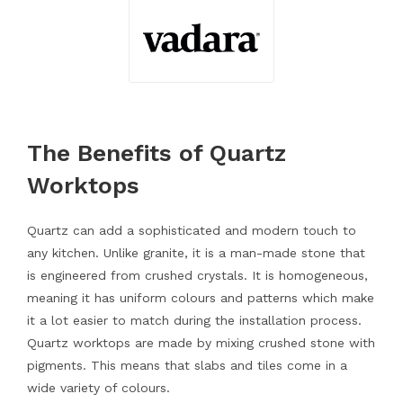
The Benefits of Quartz
Worktops
Quartz can add a sophisticated and modern touch to
any kitchen. Unlike granite, it is a man-made stone that
is engineered from crushed crystals. It is homogeneous,
meaning it has uniform colours and patterns which make
it a lot easier to match during the installation process.
Quartz worktops are made by mixing crushed stone with
pigments. This means that slabs and tiles come in a
wide variety of colours.