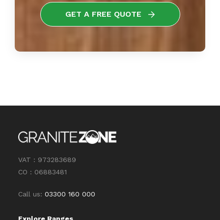
GET A FREE QUOTE
VAT : 973283689
CO : 06883481
Call us:
03300 160 000
Explore Ranges