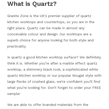
What is Quartz?
Granite Zone is the UK’s premier supplier of quartz
kitchen worktops and countertops, so you are in the
right place. Quartz can be made in almost any
conceivable colour and design. Our worktops are a
superb choice for anyone looking for both style and
practicality.
Is quartz a good kitchen worktop surface? We definitely
think it is. Whether you’re after a marble effect quartz
worktop, a shimmery black look, a sophisticated white
quartz kitchen worktop or our popular Nougat style with
large flecks of crushed glass, we’re confident you’ll find
what you’re looking for. Don’t forget to order your FREE
sample!
We are able to offer branded materials from the