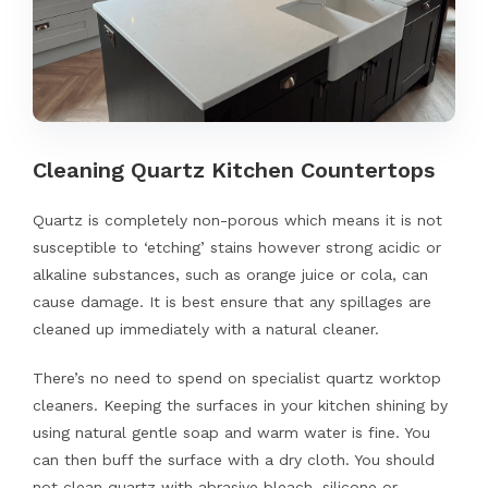
Cleaning Quartz Kitchen Countertops
Quartz is completely non-porous which means it is not
susceptible to ‘etching’ stains however strong acidic or
alkaline substances, such as orange juice or cola, can
cause damage. It is best ensure that any spillages are
cleaned up immediately with a natural cleaner.
There’s no need to spend on specialist quartz worktop
cleaners. Keeping the surfaces in your kitchen shining by
using natural gentle soap and warm water is fine. You
can then buff the surface with a dry cloth. You should
not clean quartz with abrasive bleach, silicone or