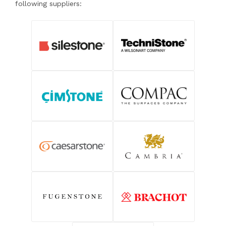
following suppliers: