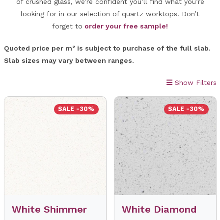
of crushed glass, we’re confident you’ll find what you’re
looking for in our selection of quartz worktops. Don’t
forget to
order your free sample!
Quoted price per m² is subject to purchase of the full slab.
Slab sizes may vary between ranges.
Show Filters
SALE -30%
SALE -30%
White Shimmer
White Diamond