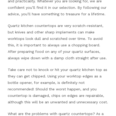
and practicality. Whatever you are looking for, we are
confident you’ll find it in our selection. By following our
advice, you’ll have something to treasure for a lifetime.
Quartz kitchen countertops are very scratch-resistant,
but knives and other sharp implements can make
worktops look dull and scratched over time. To avoid
this, it is important to always use a chopping board.
After preparing food on any of your quartz surfaces,
always wipe down with a damp cloth straight after use.
Take care not to knock or hit your quartz kitchen top as
they can get chipped. Using your worktop edges as a
bottle opener, for example, is definitely not
recommended! Should the worst happen, and you
countertop is damaged, chips on edges are repairable,
although this will be an unwanted and unnecessary cost.
What are the problems with quartz countertops? As a