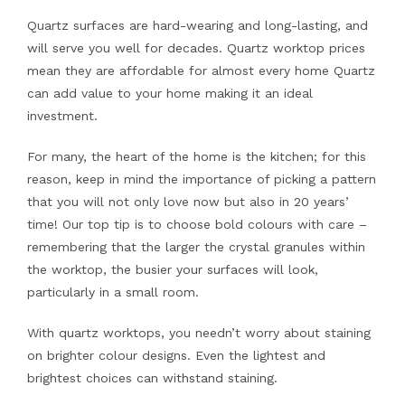
Quartz surfaces are hard-wearing and long-lasting, and
will serve you well for decades. Quartz worktop prices
mean they are affordable for almost every home Quartz
can add value to your home making it an ideal
investment.
For many, the heart of the home is the kitchen; for this
reason, keep in mind the importance of picking a pattern
that you will not only love now but also in 20 years’
time! Our top tip is to choose bold colours with care –
remembering that the larger the crystal granules within
the worktop, the busier your surfaces will look,
particularly in a small room.
With quartz worktops, you needn’t worry about staining
on brighter colour designs. Even the lightest and
brightest choices can withstand staining.