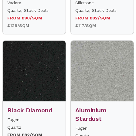
Vadara
Silkstone
Quartz, Stock Deals
Quartz, Stock Deals
FROM £90/SQM
FROM £82/SQM
£128/SQM
£117/SQM
Black Diamond
Aluminium
Stardust
Fugen
Quartz
Fugen
FROM £82/SQM
Quartz