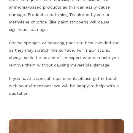
ammonia-based products as this can easily cause
damage. Products containing Trichloroethylene or
Methylene chloride (like paint strippers) will cause
significant damage.
Coarse sponges or scouring pads are best avoided too
as they may scratch the surface. For major stains,
always seek the advice of an expert who can help you
remove them without causing irreversible damage.
If you have a special requirement, please get in touch
with your dimensions. We will be happy to help with a
quotation.