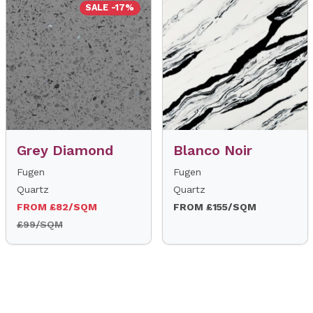
SALE -17%
Grey Diamond
Blanco Noir
Fugen
Fugen
Quartz
Quartz
FROM £82/SQM
FROM £155/SQM
£99/SQM