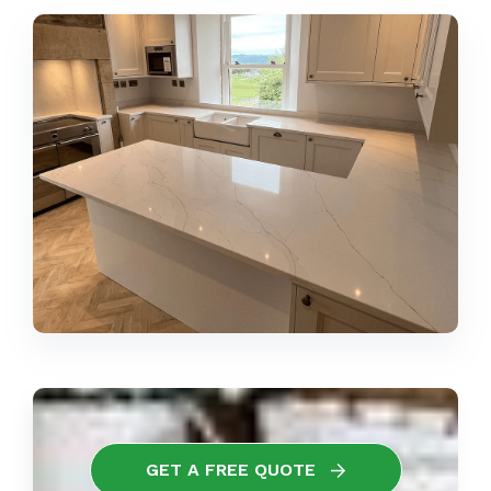
GET A FREE QUOTE