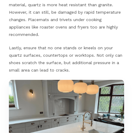
material, quartz is more heat resistant than granite.
However, it can still, be damaged by rapid temperature
changes. Placemats and trivets under cooking
appliances like roaster ovens and fryers too are highly
recommended.
Lastly, ensure that no one stands or kneels on your
quartz surfaces, countertops or worktops. Not only can
shoes scratch the surface, but additional pressure in a
small area can lead to cracks.