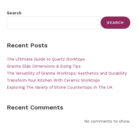
Search
SEARCH
Recent Posts
The Ultimate Guide to Quartz Worktops
Granite Slab Dimensions & Sizing Tips
The Versatility of Granite Worktops: Aesthetics and Durability
Transform Your Kitchen With Ceramic Worktops
Exploring The Variety of Stone Countertops In The UK
Recent Comments
No comments to show.