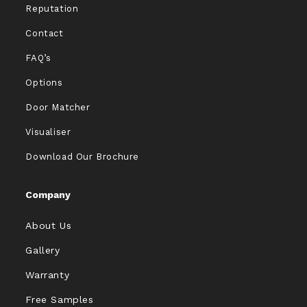
Reputation
Contact
FAQ’s
Options
Door Matcher
Visualiser
Download Our Brochure
Company
About Us
Gallery
Warranty
Free Samples