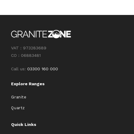
VAT : 973283689
CO : 06883481
Call us:
03300 160 000
Explore Ranges
Granite
Quartz
Quick Links