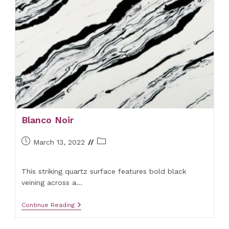
Blanco Noir
Post
Post
March 13, 2022
published:
category:
This striking quartz surface features bold black
veining across a…
Blanco
Continue Reading
Noir