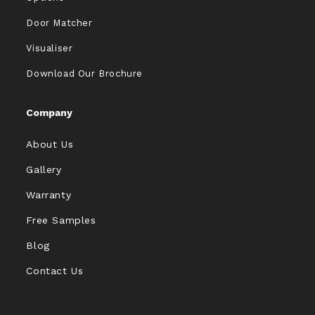
Door Matcher
Visualiser
Download Our Brochure
Company
About Us
Gallery
Warranty
Free Samples
Blog
Contact Us