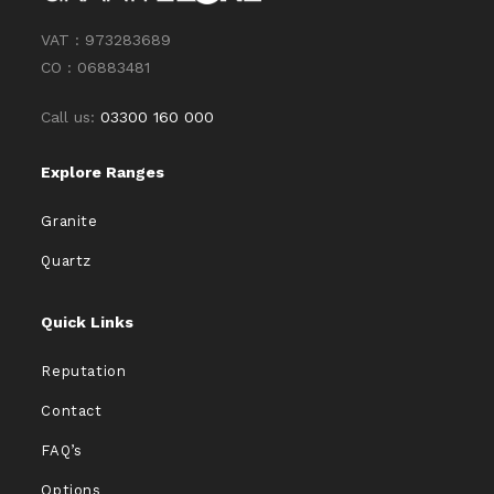
VAT : 973283689
CO : 06883481
Call us:
03300 160 000
Explore Ranges
Granite
Quartz
Quick Links
Reputation
Contact
FAQ’s
Options