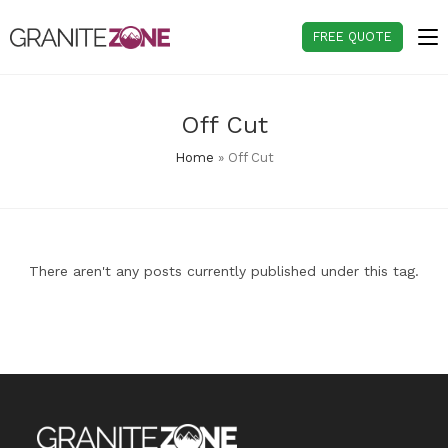
Skip
to
FREE QUOTE
content
Off Cut
Home
»
Off Cut
There aren't any posts currently published under this tag.