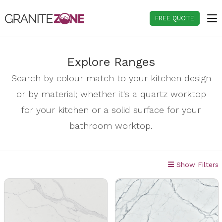
Skip
to
FREE QUOTE
content
Explore Ranges
Search by colour match to your kitchen design
or by material; whether it's a quartz worktop
for your kitchen or a solid surface for your
bathroom worktop.
Show Filters