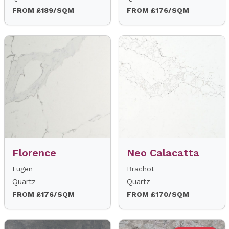
FROM £189/SQM
FROM £176/SQM
Florence
Neo Calacatta
Fugen
Brachot
Quartz
Quartz
FROM £176/SQM
FROM £170/SQM