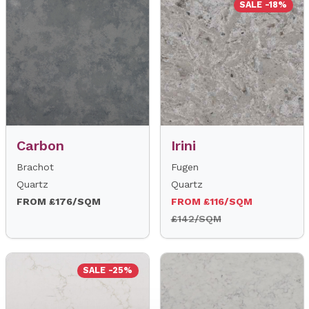
SALE -18%
Carbon
Irini
Brachot
Fugen
Quartz
Quartz
FROM £176/SQM
FROM £116/SQM
£142/SQM
SALE -25%