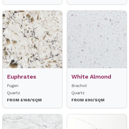
Euphrates
White Almond
Fugen
Brachot
Quartz
Quartz
FROM £168/SQM
FROM £90/SQM