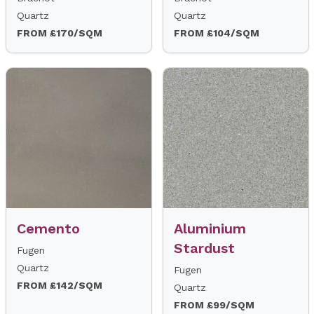
Quartz
Quartz
FROM £170/SQM
FROM £104/SQM
Cemento
Aluminium
Stardust
Fugen
Quartz
Fugen
FROM £142/SQM
Quartz
FROM £99/SQM