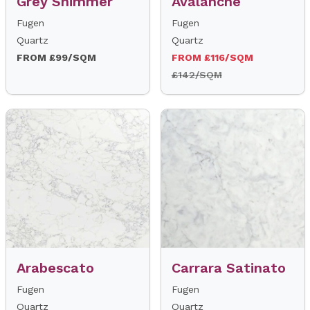
Grey Shimmer
Avalanche
Fugen
Fugen
Quartz
Quartz
FROM £99/SQM
FROM £116/SQM
£142/SQM
Arabescato
Carrara Satinato
Fugen
Fugen
Quartz
Quartz