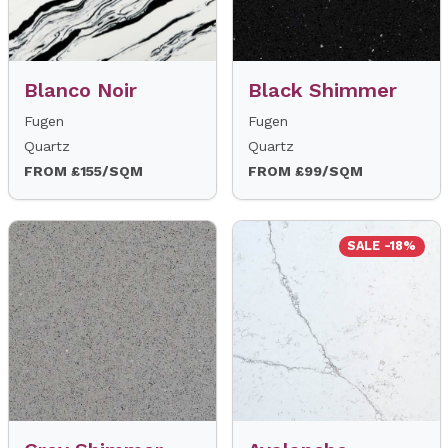
Blanco Noir
Black Shimmer
Fugen
Fugen
Quartz
Quartz
FROM £155/SQM
FROM £99/SQM
SALE -18%