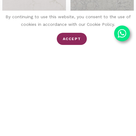
By continuing to use this website, you consent to the use of
cookies in accordance with our Cookie Policy.
ACCEPT
Amber
Valley White
Fugen
Fugen
Quartz
Quartz
FROM £116/SQM
FROM £111/SQM
£155/SQM
SALE -30%
SALE -17%