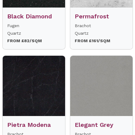
Black Diamond
Permafrost
Fugen
Brachot
Quartz
Quartz
FROM £82/SQM
FROM £161/SQM
Pietra Modena
Elegant Grey
Brachot
Brachot