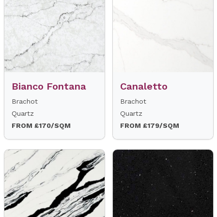
Bianco Fontana
Canaletto
Brachot
Brachot
Quartz
Quartz
FROM £170/SQM
FROM £179/SQM