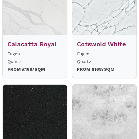
Calacatta Royal
Cotswold White
Fugen
Fugen
Quartz
Quartz
FROM £168/SQM
FROM £168/SQM