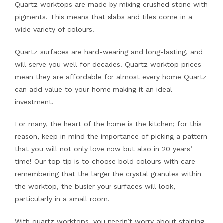
Quartz worktops are made by mixing crushed stone with
pigments. This means that slabs and tiles come in a
wide variety of colours.
Quartz surfaces are hard-wearing and long-lasting, and
will serve you well for decades. Quartz worktop prices
mean they are affordable for almost every home Quartz
can add value to your home making it an ideal
investment.
For many, the heart of the home is the kitchen; for this
reason, keep in mind the importance of picking a pattern
that you will not only love now but also in 20 years’
time! Our top tip is to choose bold colours with care –
remembering that the larger the crystal granules within
the worktop, the busier your surfaces will look,
particularly in a small room.
With quartz worktops, you needn’t worry about staining