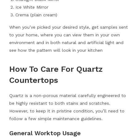
Ice White Mirror
Crema (plain cream)
When you’ve picked your desired style, get samples sent
to your home, where you can view them in your own
environment and in both natural and artificial light and
see how the pattern will look in your kitchen
How To Care For Quartz
Countertops
Quartz is a non-porous material carefully engineered to
be highly resistant to both stains and scratches.
However, to keep it in pristine condition, you’ll need to
follow a few simple maintenance guidelines.
General Worktop Usage