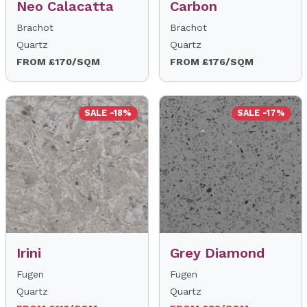
Neo Calacatta
Carbon
Brachot
Brachot
Quartz
Quartz
FROM £170/SQM
FROM £176/SQM
SALE -18%
SALE -17%
Irini
Grey Diamond
Fugen
Fugen
Quartz
Quartz