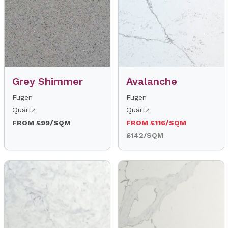
Grey Shimmer
Avalanche
Fugen
Fugen
Quartz
Quartz
FROM £99/SQM
FROM £116/SQM
£142/SQM