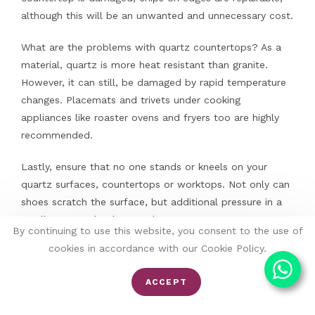
although this will be an unwanted and unnecessary cost.
What are the problems with quartz countertops? As a
material, quartz is more heat resistant than granite.
However, it can still, be damaged by rapid temperature
changes. Placemats and trivets under cooking
appliances like roaster ovens and fryers too are highly
recommended.
Lastly, ensure that no one stands or kneels on your
quartz surfaces, countertops or worktops. Not only can
shoes scratch the surface, but additional pressure in a
small area can lead to cracks.
By continuing to use this website, you consent to the use of
cookies in accordance with our Cookie Policy.
ACCEPT