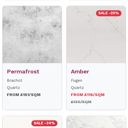
SALE -25%
Permafrost
Amber
Brachot
Fugen
Quartz
Quartz
FROM £161/SQM
FROM £116/SQM
£155/SQM
SALE -34%