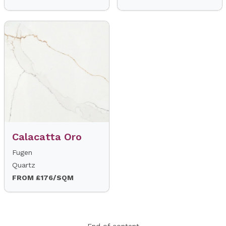
Calacatta Oro
Fugen
Quartz
FROM £176/SQM