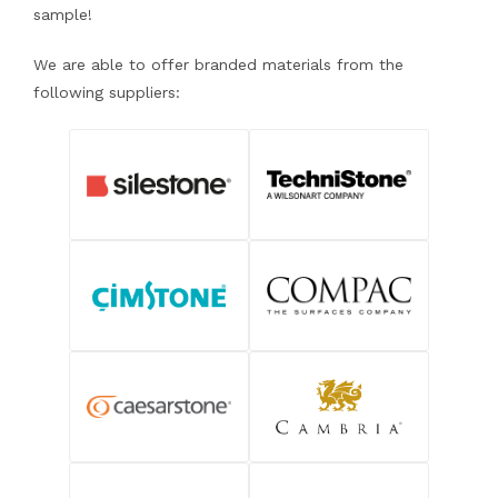
sample!
We are able to offer branded materials from the
following suppliers: