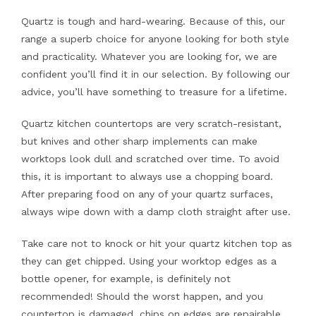
Quartz is tough and hard-wearing. Because of this, our
range a superb choice for anyone looking for both style
and practicality. Whatever you are looking for, we are
confident you’ll find it in our selection. By following our
advice, you’ll have something to treasure for a lifetime.
Quartz kitchen countertops are very scratch-resistant,
but knives and other sharp implements can make
worktops look dull and scratched over time. To avoid
this, it is important to always use a chopping board.
After preparing food on any of your quartz surfaces,
always wipe down with a damp cloth straight after use.
Take care not to knock or hit your quartz kitchen top as
they can get chipped. Using your worktop edges as a
bottle opener, for example, is definitely not
recommended! Should the worst happen, and you
countertop is damaged, chips on edges are repairable,