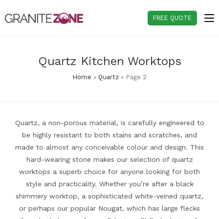
Skip
to
FREE QUOTE
content
Quartz Kitchen Worktops
Home
»
Quartz
»
Page 2
Quartz, a non-porous material, is carefully engineered to
be highly resistant to both stains and scratches, and
made to almost any conceivable colour and design. This
hard-wearing stone makes our selection of quartz
worktops a superb choice for anyone looking for both
style and practicality. Whether you’re after a black
shimmery worktop, a sophisticated white-veined quartz,
or perhaps our popular Nougat, which has large flecks