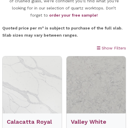
of crushed glass, we’re confident you’ll find what you’re
looking for in our selection of quartz worktops. Don’t
forget to
order your free sample!
Quoted price per m² is subject to purchase of the full slab.
Slab sizes may vary between ranges.
Show Filters
Calacatta Royal
Valley White