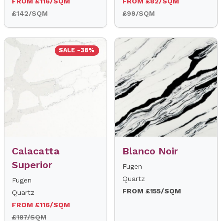
FROM £116/SQM
FROM £82/SQM
£142/SQM
£99/SQM
SALE -38%
Calacatta
Blanco Noir
Superior
Fugen
Quartz
Fugen
FROM £155/SQM
Quartz
FROM £116/SQM
£187/SQM