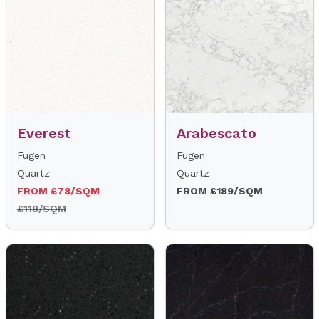
Everest
Arabescato
Fugen
Fugen
Quartz
Quartz
FROM £78/SQM
FROM £189/SQM
£118/SQM