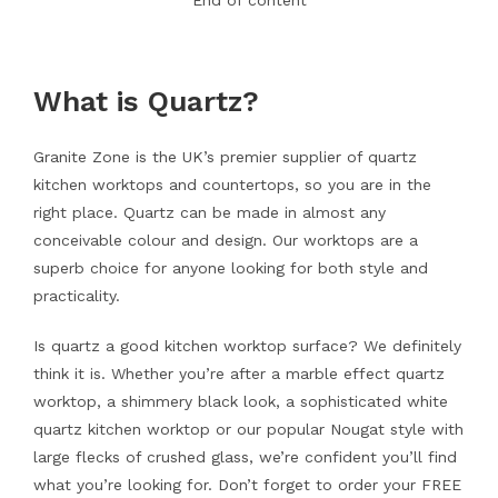
End of content
What is Quartz?
Granite Zone is the UK’s premier supplier of quartz
kitchen worktops and countertops, so you are in the
right place. Quartz can be made in almost any
conceivable colour and design. Our worktops are a
superb choice for anyone looking for both style and
practicality.
Is quartz a good kitchen worktop surface? We definitely
think it is. Whether you’re after a marble effect quartz
worktop, a shimmery black look, a sophisticated white
quartz kitchen worktop or our popular Nougat style with
large flecks of crushed glass, we’re confident you’ll find
what you’re looking for. Don’t forget to order your FREE