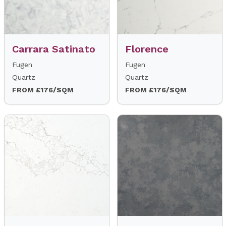
Carrara Satinato
Florence
Fugen
Fugen
Quartz
Quartz
FROM £176/SQM
FROM £176/SQM