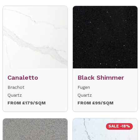
Canaletto
Black Shimmer
Brachot
Fugen
Quartz
Quartz
FROM £179/SQM
FROM £99/SQM
SALE -18%