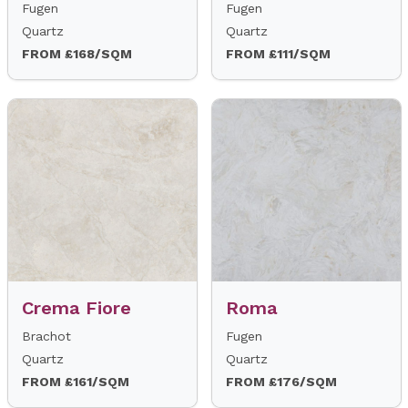
Fugen
Fugen
Quartz
Quartz
FROM £168/SQM
FROM £111/SQM
Crema Fiore
Roma
Brachot
Fugen
Quartz
Quartz
FROM £161/SQM
FROM £176/SQM