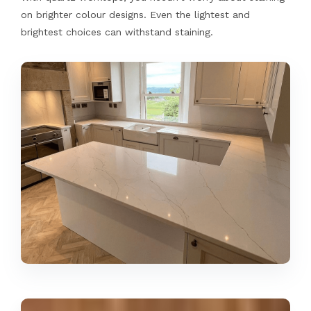
on brighter colour designs. Even the lightest and
brightest choices can withstand staining.