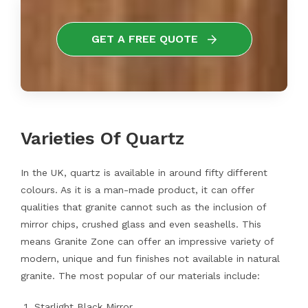
GET A FREE QUOTE
Varieties Of Quartz
In the UK, quartz is available in around fifty different
colours. As it is a man-made product, it can offer
qualities that granite cannot such as the inclusion of
mirror chips, crushed glass and even seashells. This
means Granite Zone can offer an impressive variety of
modern, unique and fun finishes not available in natural
granite. The most popular of our materials include:
Starlight Black Mirror