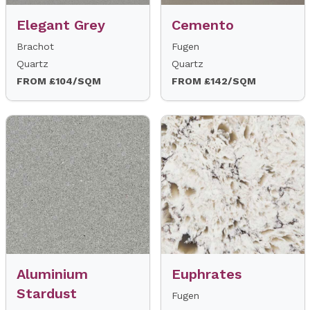
Elegant Grey
Cemento
Brachot
Fugen
Quartz
Quartz
FROM £104/SQM
FROM £142/SQM
Aluminium
Euphrates
Stardust
Fugen