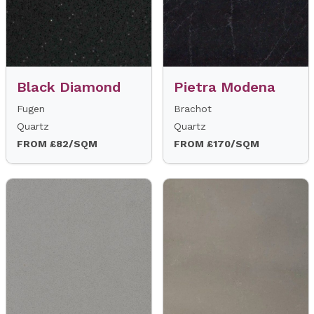
Black Diamond
Pietra Modena
Fugen
Brachot
Quartz
Quartz
FROM £82/SQM
FROM £170/SQM