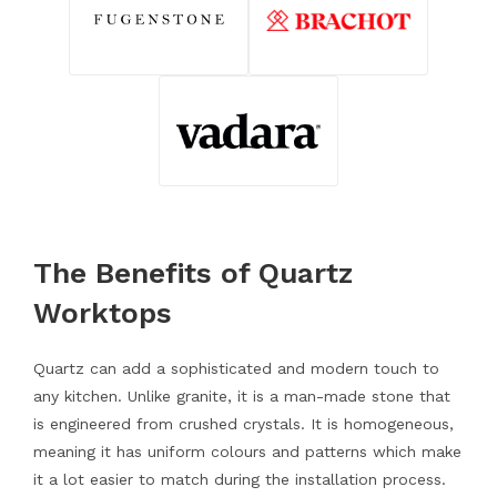
The Benefits of Quartz
Worktops
Quartz can add a sophisticated and modern touch to
any kitchen. Unlike granite, it is a man-made stone that
is engineered from crushed crystals. It is homogeneous,
meaning it has uniform colours and patterns which make
it a lot easier to match during the installation process.