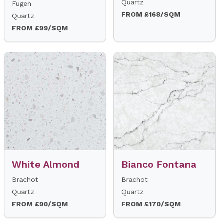
Quartz
Fugen
FROM £168/SQM
Quartz
FROM £99/SQM
White Almond
Bianco Fontana
Brachot
Brachot
Quartz
Quartz
FROM £90/SQM
FROM £170/SQM